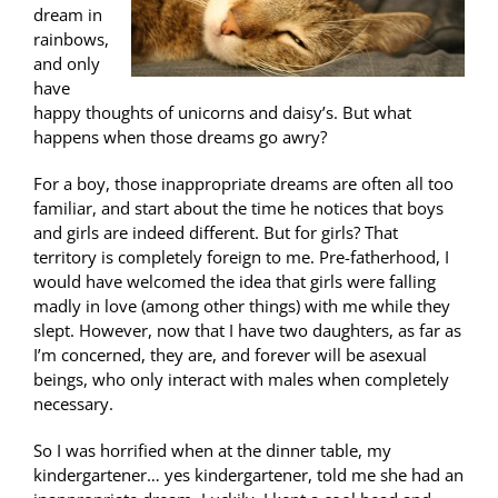
dream in
rainbows,
and only
have
happy thoughts of unicorns and daisy’s. But what
happens when those dreams go awry?
For a boy, those inappropriate dreams are often all too
familiar, and start about the time he notices that boys
and girls are indeed different. But for girls? That
territory is completely foreign to me. Pre-fatherhood, I
would have welcomed the idea that girls were falling
madly in love (among other things) with me while they
slept. However, now that I have two daughters, as far as
I’m concerned, they are, and forever will be asexual
beings, who only interact with males when completely
necessary.
So I was horrified when at the dinner table, my
kindergartener… yes kindergartener, told me she had an