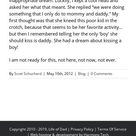
inappropriate dream. Luckily, I kept a cool head and
asked her what that meant. She replied “we were doing
something that I only do to mommy and daddy.” My
first thought was that she kneed this poor kid in the
crotch, because that seems to be her favorite activity…
but then I remembered telling her the only ‘boy’ she
should kiss is daddy. She had a dream about kissing a
boy!
I am not ready for this, not here, not now, not ever.
By
Scott Schuchard
|
May 10th, 2012
|
Blog
|
0 Comments
Copyright 2010 - 2019, Life of Dad |
Privacy Policy
|
Terms Of Service
| Web hosting & development by
Harmony Tech