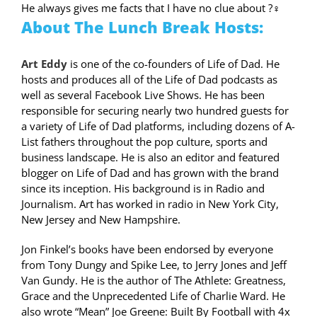
He always gives me facts that I have no clue about
?‍♀️
About The Lunch Break Hosts:
Art Eddy
is one of the co-founders of Life of Dad. He
hosts and produces all of the Life of Dad podcasts as
well as several Facebook Live Shows. He has been
responsible for securing nearly two hundred guests for
a variety of Life of Dad platforms, including dozens of A-
List fathers throughout the pop culture, sports and
business landscape. He is also an editor and featured
blogger on Life of Dad and has grown with the brand
since its inception. His background is in Radio and
Journalism. Art has worked in radio in New York City,
New Jersey and New Hampshire.
Jon Finkel’s books have been endorsed by everyone
from Tony Dungy and Spike Lee, to Jerry Jones and Jeff
Van Gundy. He is the author of The Athlete: Greatness,
Grace and the Unprecedented Life of Charlie Ward. He
also wrote “Mean” Joe Greene: Built By Football with 4x