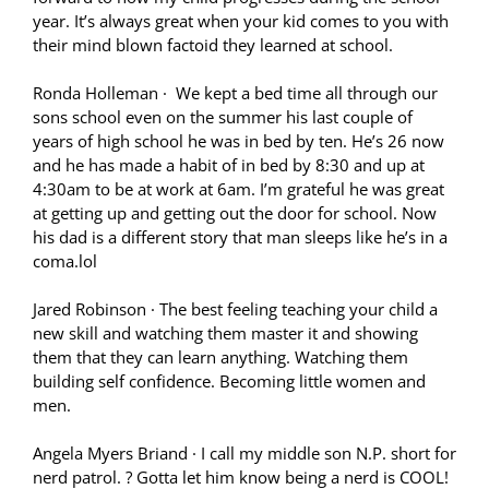
year. It’s always great when your kid comes to you with
their mind blown factoid they learned at school.
Ronda Holleman
·
We kept a bed time all through our
sons school even on the summer his last couple of
years of high school he was in bed by ten. He’s 26 now
and he has made a habit of in bed by 8:30 and up at
4:30am to be at work at 6am. I’m grateful he was great
at getting up and getting out the door for school. Now
his dad is a different story that man sleeps like he’s in a
coma.lol
Jared Robinson
·
The best feeling teaching your child a
new skill and watching them master it and showing
them that they can learn anything. Watching them
building self confidence. Becoming little women and
men.
Angela Myers Briand
·
I call my middle son N.P. short for
nerd patrol.
?
Gotta let him know being a nerd is COOL!