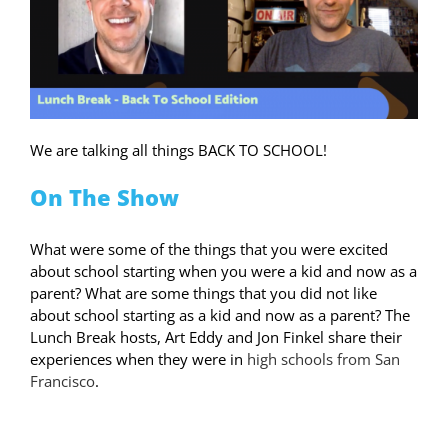
We are talking all things BACK TO SCHOOL!
On The Show
What were some of the things that you were excited
about school starting when you were a kid and now as a
parent? What are some things that you did not like
about school starting as a kid and now as a parent? The
Lunch Break hosts, Art Eddy and Jon Finkel share their
experiences when they were in
high schools from San
Francisco
.