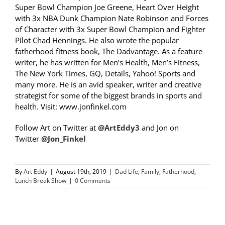
Super Bowl Champion Joe Greene, Heart Over Height
with 3x NBA Dunk Champion Nate Robinson and Forces
of Character with 3x Super Bowl Champion and Fighter
Pilot Chad Hennings. He also wrote the popular
fatherhood fitness book, The Dadvantage. As a feature
writer, he has written for Men’s Health, Men’s Fitness,
The New York Times, GQ, Details, Yahoo! Sports and
many more. He is an avid speaker, writer and creative
strategist for some of the biggest brands in sports and
health. Visit: www.jonfinkel.com
Follow Art on Twitter at
@ArtEddy3
and Jon on
Twitter
@Jon_Finkel
By
Art Eddy
|
August 19th, 2019
|
Dad Life
,
Family
,
Fatherhood
,
Lunch Break Show
|
0 Comments