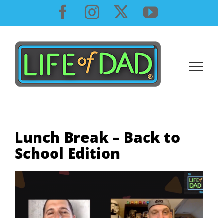
Skip
Facebook
Instagram
X
YouTube
to
content
Lunch Break – Back to
School Edition