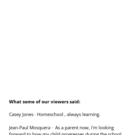
What some of our viewers said:
Casey Jones
·
Homeschool , always learning.
Jean-Paul Mosquera
·
As a parent now, i’m looking
forward to how my child progresses during the school