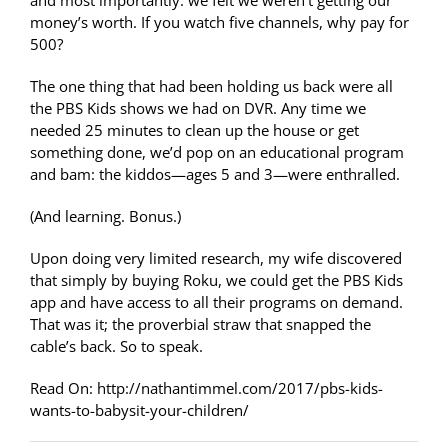
and most importantly: we felt we weren’t getting our
money’s worth. If you watch five channels, why pay for
500?
The one thing that had been holding us back were all
the PBS Kids shows we had on DVR. Any time we
needed 25 minutes to clean up the house or get
something done, we’d pop on an educational program
and bam: the kiddos—ages 5 and 3—were enthralled.
(And learning. Bonus.)
Upon doing very limited research, my wife discovered
that simply by buying Roku, we could get the PBS Kids
app and have access to all their programs on demand.
That was it; the proverbial straw that snapped the
cable’s back. So to speak.
Read On: http://nathantimmel.com/2017/pbs-kids-
wants-to-babysit-your-children/