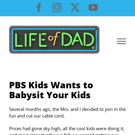
Skip
Facebook
Instagram
X
YouTube
to
content
PBS Kids Wants to
Babysit Your Kids
Several months ago, the Mrs. and I decided to join in the
fun and cut our cable cord.
Prices had gone sky high, all the cool kids were doing it,