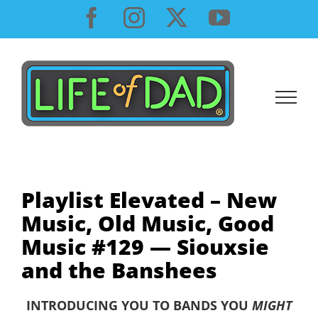
Skip
Facebook
Instagram
X
YouTube
to
content
Playlist Elevated – New
Music, Old Music, Good
Music #129 — Siouxsie
and the Banshees
INTRODUCING YOU TO BANDS YOU
MIGHT