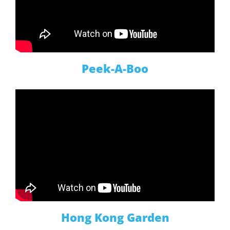
Peek-A-Boo
Hong Kong Garden