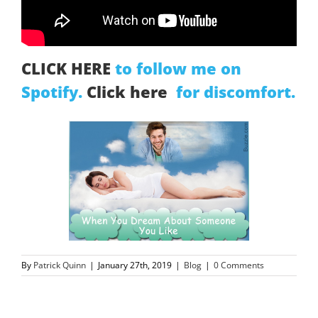
CLICK HERE
to follow me on
Spotify.
Click here
for discomfort.
By
Patrick Quinn
|
January 27th, 2019
|
Blog
|
0 Comments