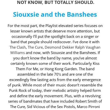
NOT KNOW, BUT TOTALLY SHOULD.
Siouxsie and the Banshees
For the most part, the Playlist elevated series focuses on
lesser known artists that deserve more attention, but
occasionally I’ll put the spotlight back on a singer or
band that people should rediscover. I’ve done it with
The Clash
,
The Cure
,
Desmond Dekker
Ralph Vaughan
Williams
and now, with Siouxsie and the Banshees. If
you don’t know the band by name, you’ve almost
certainly known some of their work. Particularly Kiss
Them For Me, or Hong Kong Garden. The band
assembled in the late 70’s and are one of the
exceedingly few lasting acts from the early emergence
of punk. While most of their music doesn’t resemble the
Punk Rock of today, their melodic artistry helped form
and define the early movement. Plus, with a revolving
series of bandmates that have included Robert Smith of
The Cure, Sid Vicious of the Sex Pistols, Marco Pirroni