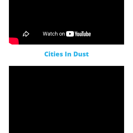
Cities In Dust