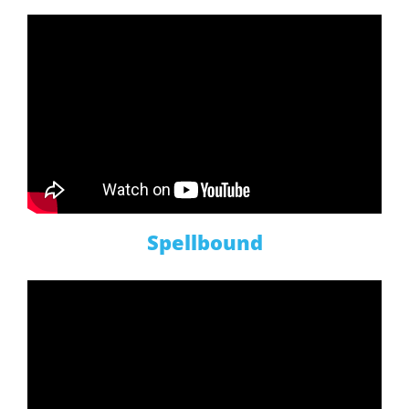
Spellbound