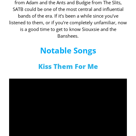
from Adam and the Ants and Budgie from The Slits,
SATB could be one of the most central and influential
bands of the era. If it’s been a while since you’ve
listened to them, or if you’re completely unfamiliar, now
is a good time to get to know Siouxsie and the
Banshees.
Notable Songs
Kiss Them For Me