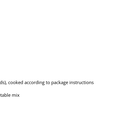
s), cooked according to package instructions
etable mix