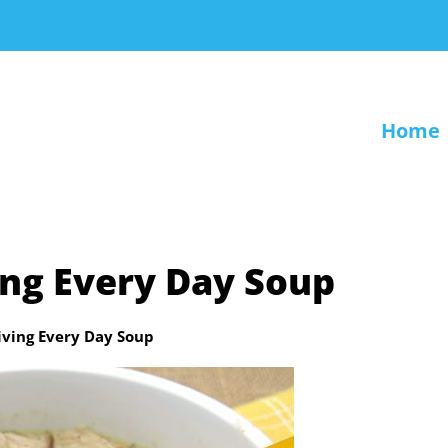
Home
ng Every Day Soup
ving Every Day Soup