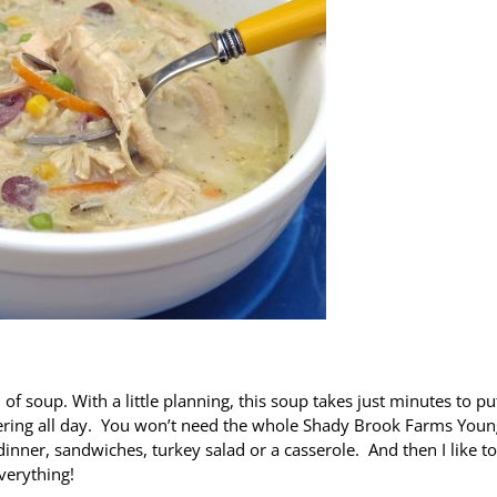
 of soup. With a little planning, this soup takes just minutes to pu
mmering all day. You won’t need the whole Shady Brook Farms Youn
 dinner, sandwiches, turkey salad or a casserole. And then I like to
verything!