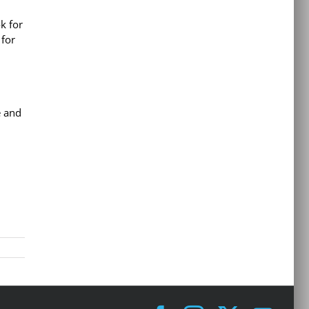
k for
 for
e and