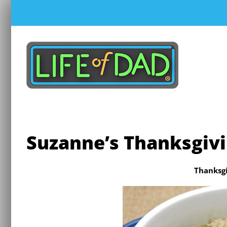
Skip
to
content
Suzanne’s Thanksgivi
Thanksgi