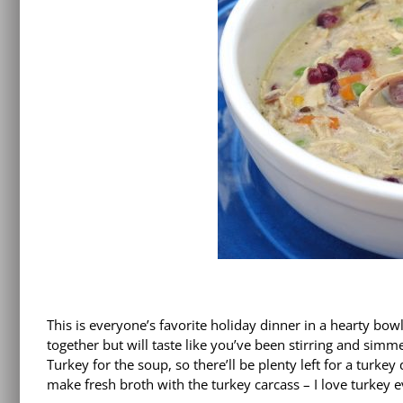
This is everyone’s favorite holiday dinner in a hearty bowl
together but will taste like you’ve been stirring and si
Turkey for the soup, so there’ll be plenty left for a turkey
make fresh broth with the turkey carcass – I love turkey e