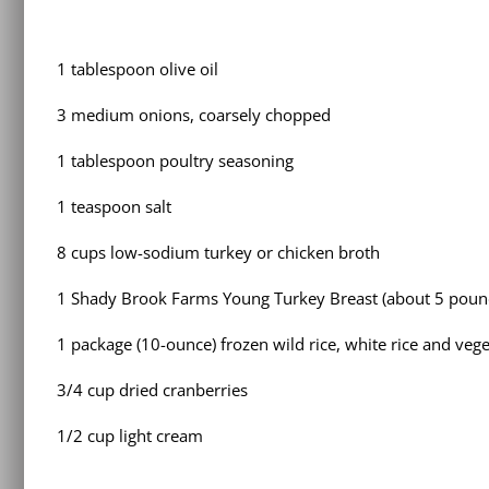
1 tablespoon olive oil
3 medium onions, coarsely chopped
1 tablespoon poultry seasoning
1 teaspoon salt
8 cups low-sodium turkey or chicken broth
1 Shady Brook Farms Young Turkey Breast (about 5 pound
1 package (10-ounce) frozen wild rice, white rice and veg
3/4 cup dried cranberries
1/2 cup light cream