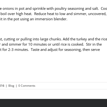
ce onions in pot and sprinkle with poultry seasoning and salt. Coo
a boil over high heat. Reduce heat to low and simmer, uncovered,
 it in the pot using an immersion blender.
cutting or pulling into large chunks. Add the turkey and the ric
r and simmer for 10 minutes or until rice is cooked. Stir in the
 for 2-3 minutes. Taste and adjust for seasoning, then serve
016
|
Blog
|
0 Comments