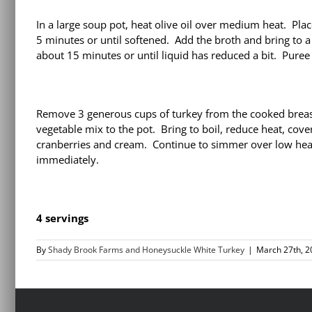
In a large soup pot, heat olive oil over medium heat. Pla
5 minutes or until softened. Add the broth and bring to 
about 15 minutes or until liquid has reduced a bit. Puree
Remove 3 generous cups of turkey from the cooked breast, 
vegetable mix to the pot. Bring to boil, reduce heat, cove
cranberries and cream. Continue to simmer over low heat
immediately.
4 servings
By
Shady Brook Farms and Honeysuckle White Turkey
|
March 27th, 2