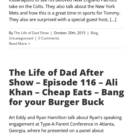
take on the Colts. They also talk about the New York
Mets and how this is a great time in sports for Tommy.
They also are surprised with a special guest host, [...]
By
The Life of Dad Show
|
October 20th, 2015
|
Blog
,
Uncategorized
|
0 Comments
Read More
The Life of Dad After
Show – Episode 116 – Ali
Khan – Cheap Eats – Bang
for your Burger Buck
Art Eddy and Ryan Hamilton talk about Ryan‘s speaking
engagement at Type-A Parent Conference in Atlanta,
Georgia, where he presented on a panel about