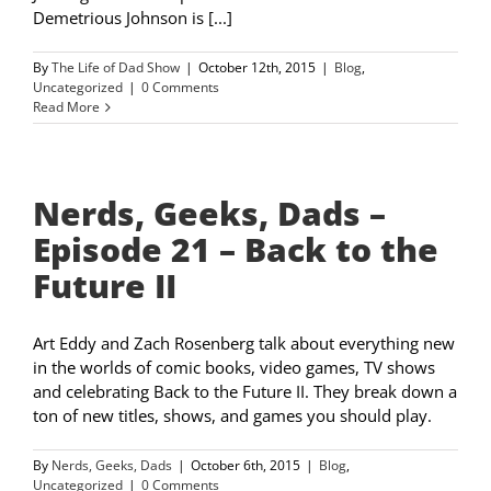
Demetrious Johnson is [...]
By
The Life of Dad Show
|
October 12th, 2015
|
Blog
,
Uncategorized
|
0 Comments
Read More
Nerds, Geeks, Dads –
Episode 21 – Back to the
Future II
Art Eddy and Zach Rosenberg talk about everything new
in the worlds of comic books, video games, TV shows
and celebrating Back to the Future II. They break down a
ton of new titles, shows, and games you should play.
By
Nerds, Geeks, Dads
|
October 6th, 2015
|
Blog
,
Uncategorized
|
0 Comments