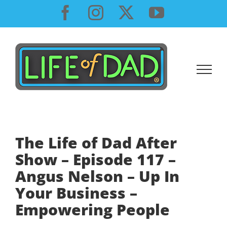
Skip
Facebook
Instagram
X
YouTube
to
content
The Life of Dad After
Show – Episode 117 –
Angus Nelson – Up In
Your Business –
Empowering People