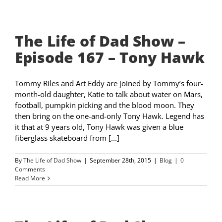
The Life of Dad Show –
Episode 167 – Tony Hawk
Tommy Riles and Art Eddy are joined by Tommy’s four-
month-old daughter, Katie to talk about water on Mars,
football, pumpkin picking and the blood moon. They
then bring on the one-and-only Tony Hawk. Legend has
it that at 9 years old, Tony Hawk was given a blue
fiberglass skateboard from [...]
By
The Life of Dad Show
|
September 28th, 2015
|
Blog
|
0
Comments
Read More