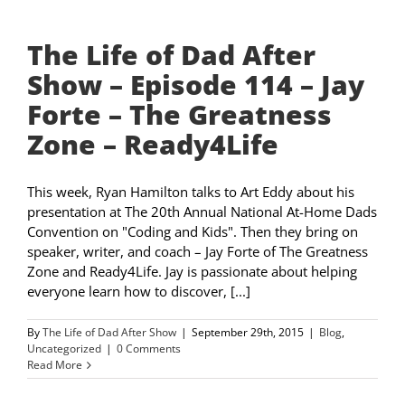
The Life of Dad After
Show – Episode 114 – Jay
Forte – The Greatness
Zone – Ready4Life
This week, Ryan Hamilton talks to Art Eddy about his
presentation at The 20th Annual National At-Home Dads
Convention on "Coding and Kids". Then they bring on
speaker, writer, and coach – Jay Forte of The Greatness
Zone and Ready4Life. Jay is passionate about helping
everyone learn how to discover, [...]
By
The Life of Dad After Show
|
September 29th, 2015
|
Blog
,
Uncategorized
|
0 Comments
Read More