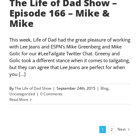
The Life of Dad Show –
Episode 166 – Mike &
Mike
This week, Life of Dad had the great pleasure of working
with Lee Jeans and ESPN’s Mike Greenberg and Mike
Golic for our #LeeTailgate Twitter Chat. Greeny and
Golic took a different stance when it comes to tailgating,
but they can agree that Lee Jeans are perfect for when
you [...]
By
The Life of Dad Show
|
September 24th, 2015
|
Blog
,
Uncategorized
|
0 Comments
Read More
Next
1
2