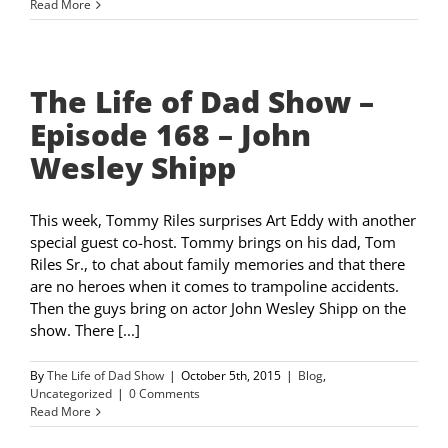
Read More
The Life of Dad Show –
Episode 168 – John
Wesley Shipp
This week, Tommy Riles surprises Art Eddy with another
special guest co-host. Tommy brings on his dad, Tom
Riles Sr., to chat about family memories and that there
are no heroes when it comes to trampoline accidents.
Then the guys bring on actor John Wesley Shipp on the
show. There [...]
By
The Life of Dad Show
|
October 5th, 2015
|
Blog
,
Uncategorized
|
0 Comments
Read More