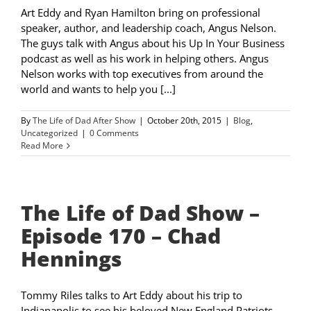
Art Eddy and Ryan Hamilton bring on professional
speaker, author, and leadership coach, Angus Nelson.
The guys talk with Angus about his Up In Your Business
podcast as well as his work in helping others. Angus
Nelson works with top executives from around the
world and wants to help you [...]
By
The Life of Dad After Show
|
October 20th, 2015
|
Blog
,
Uncategorized
|
0 Comments
Read More
The Life of Dad Show –
Episode 170 – Chad
Hennings
Tommy Riles talks to Art Eddy about his trip to
Indianapolis to see his beloved New England Patriots