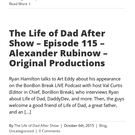
Read More
The Life of Dad After
Show – Episode 115 –
Alexander Rubinow –
Original Productions
Ryan Hamilton talks to Art Eddy about his appearance
on the BonBon Break LIVE Podcast with host Val Curtis
(Editor in Chief, BonBon Break), who interviews Ryan
about Life of Dad, DaddyDev, and more. Then, the guys
welcome a good friend of Life of Dad, a great father,
and an [...]
By
The Life of Dad After Show
|
October 6th, 2015
|
Blog
,
Uncategorized
|
0 Comments