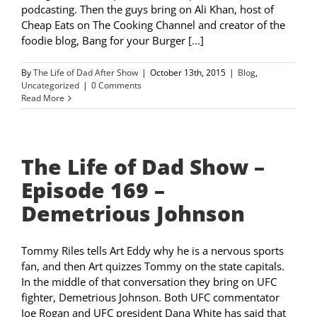
podcasting. Then the guys bring on Ali Khan, host of
Cheap Eats on The Cooking Channel and creator of the
foodie blog, Bang for your Burger [...]
By
The Life of Dad After Show
|
October 13th, 2015
|
Blog
,
Uncategorized
|
0 Comments
Read More
The Life of Dad Show –
Episode 169 –
Demetrious Johnson
Tommy Riles tells Art Eddy why he is a nervous sports
fan, and then Art quizzes Tommy on the state capitals.
In the middle of that conversation they bring on UFC
fighter, Demetrious Johnson. Both UFC commentator
Joe Rogan and UFC president Dana White has said that