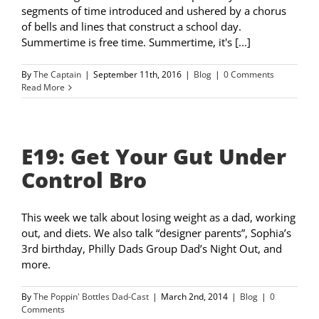
segments of time introduced and ushered by a chorus
of bells and lines that construct a school day.
Summertime is free time. Summertime, it's [...]
By
The Captain
|
September 11th, 2016
|
Blog
|
0 Comments
Read More
E19: Get Your Gut Under
Control Bro
This week we talk about losing weight as a dad, working
out, and diets. We also talk “designer parents”, Sophia’s
3rd birthday, Philly Dads Group Dad’s Night Out, and
more.
By
The Poppin' Bottles Dad-Cast
|
March 2nd, 2014
|
Blog
|
0
Comments