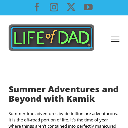
Skip
Facebook
Instagram
X
YouTube
to
content
Summer Adventures and
Beyond with Kamik
Summertime adventures by definition are adventurous.
It is the off-road portion of life. It's the time of year
where things aren't contained into perfectly manicured