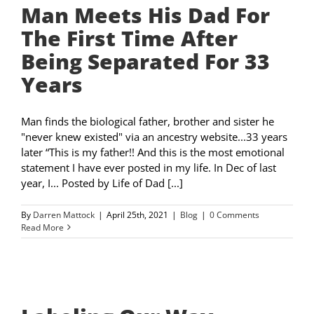
Man Meets His Dad For
The First Time After
Being Separated For 33
Years
Man finds the biological father, brother and sister he
"never knew existed" via an ancestry website...33 years
later “This is my father!! And this is the most emotional
statement I have ever posted in my life. In Dec of last
year, I... Posted by Life of Dad [...]
By
Darren Mattock
|
April 25th, 2021
|
Blog
|
0 Comments
Read More