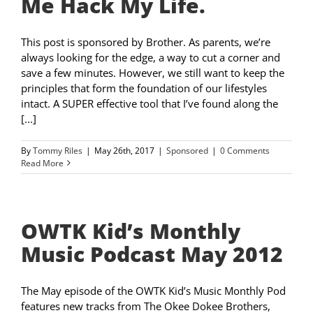
Me Hack My Life.
This post is sponsored by Brother. As parents, we’re
always looking for the edge, a way to cut a corner and
save a few minutes. However, we still want to keep the
principles that form the foundation of our lifestyles
intact. A SUPER effective tool that I’ve found along the
[...]
By
Tommy Riles
|
May 26th, 2017
|
Sponsored
|
0 Comments
Read More
OWTK Kid’s Monthly
Music Podcast May 2012
The May episode of the OWTK Kid’s Music Monthly Pod
features new tracks from The Okee Dokee Brothers,