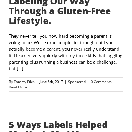
Labeling Our Way
Through a Gluten-Free
Lifestyle.
They never tell you how hard becoming a parent is
going to be. Well, some people do, though until you
actually become a parent, you never really understand
it. I learned very quickly with my three kids that juggling
parenting plus running a business can be a challenge,
but [...]
By
Tommy Riles
|
June 8th, 2017
|
Sponsored
|
0 Comments
Read More
5 Ways Labels Helped