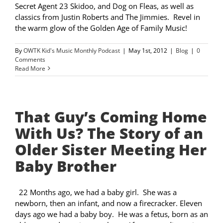
Secret Agent 23 Skidoo, and Dog on Fleas, as well as
classics from Justin Roberts and The Jimmies. Revel in
the warm glow of the Golden Age of Family Music!
By
OWTK Kid's Music Monthly Podcast
|
May 1st, 2012
|
Blog
|
0
Comments
Read More
That Guy’s Coming Home
With Us? The Story of an
Older Sister Meeting Her
Baby Brother
22 Months ago, we had a baby girl. She was a
newborn, then an infant, and now a firecracker. Eleven
days ago we had a baby boy. He was a fetus, born as an