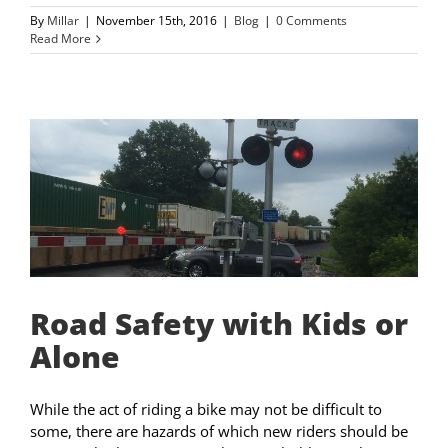
By
Millar
|
November 15th, 2016
|
Blog
|
0 Comments
Read More
Road Safety with Kids or
Alone
While the act of riding a bike may not be difficult to
some, there are hazards of which new riders should be