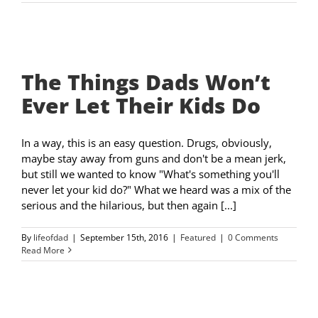
The Things Dads Won’t
Ever Let Their Kids Do
In a way, this is an easy question. Drugs, obviously,
maybe stay away from guns and don't be a mean jerk,
but still we wanted to know "What's something you'll
never let your kid do?" What we heard was a mix of the
serious and the hilarious, but then again [...]
By
lifeofdad
|
September 15th, 2016
|
Featured
|
0 Comments
Read More