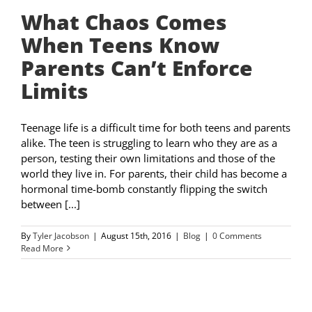
What Chaos Comes
When Teens Know
Parents Can’t Enforce
Limits
Teenage life is a difficult time for both teens and parents
alike. The teen is struggling to learn who they are as a
person, testing their own limitations and those of the
world they live in. For parents, their child has become a
hormonal time-bomb constantly flipping the switch
between [...]
By
Tyler Jacobson
|
August 15th, 2016
|
Blog
|
0 Comments
Read More