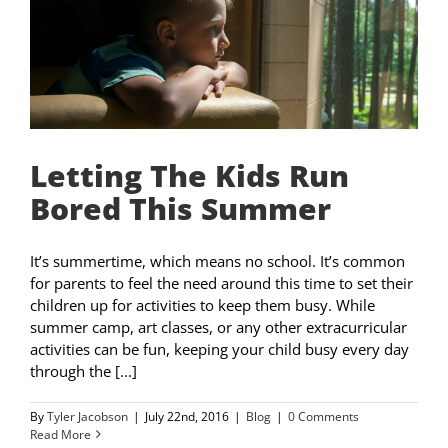
Letting The Kids Run
Bored This Summer
It’s summertime, which means no school. It’s common
for parents to feel the need around this time to set their
children up for activities to keep them busy. While
summer camp, art classes, or any other extracurricular
activities can be fun, keeping your child busy every day
through the [...]
By
Tyler Jacobson
|
July 22nd, 2016
|
Blog
|
0 Comments
Read More