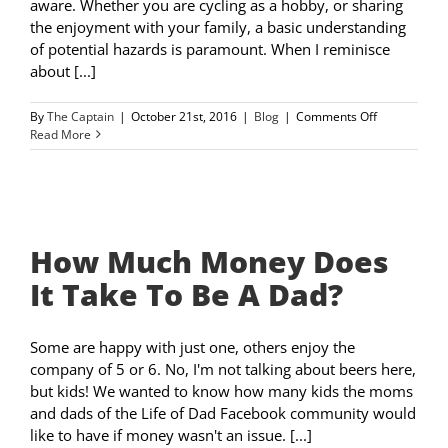
aware. Whether you are cycling as a hobby, or sharing
the enjoyment with your family, a basic understanding
of potential hazards is paramount. When I reminisce
about [...]
on
By
The Captain
|
October 21st, 2016
|
Blog
|
Comments Off
Road
Read More
Safety
with
Kids
or
Alone
How Much Money Does
It Take To Be A Dad?
Some are happy with just one, others enjoy the
company of 5 or 6. No, I'm not talking about beers here,
but kids! We wanted to know how many kids the moms
and dads of the Life of Dad Facebook community would
like to have if money wasn't an issue. [...]