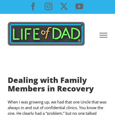
Skip
Facebook
Instagram
X
YouTube
to
content
Dealing with Family
Members in Recovery
When I was growing up, we had that one Uncle that was
always in and out of confidential clinics. You know the
one. He clearly had a “problem,” but no one talked