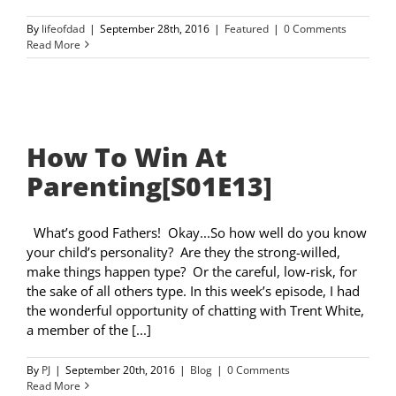
By
lifeofdad
|
September 28th, 2016
|
Featured
|
0 Comments
Read More
How To Win At
Parenting[S01E13]
What’s good Fathers! Okay...So how well do you know
your child’s personality? Are they the strong-willed,
make things happen type? Or the careful, low-risk, for
the sake of all others type. In this week’s episode, I had
the wonderful opportunity of chatting with Trent White,
a member of the [...]
By
PJ
|
September 20th, 2016
|
Blog
|
0 Comments
Read More