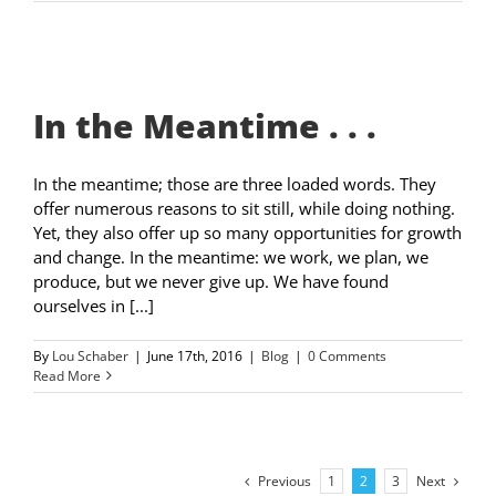
In the Meantime . . .
In the meantime; those are three loaded words. They
offer numerous reasons to sit still, while doing nothing.
Yet, they also offer up so many opportunities for growth
and change. In the meantime: we work, we plan, we
produce, but we never give up. We have found
ourselves in [...]
By
Lou Schaber
|
June 17th, 2016
|
Blog
|
0 Comments
Read More
Previous
Next
1
2
3