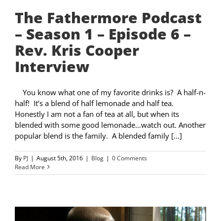
The Fathermore Podcast
– Season 1 – Episode 6 –
Rev. Kris Cooper
Interview
You know what one of my favorite drinks is? A half-n-
half! It’s a blend of half lemonade and half tea.
Honestly I am not a fan of tea at all, but when its
blended with some good lemonade…watch out. Another
popular blend is the family. A blended family [...]
By
PJ
|
August 5th, 2016
|
Blog
|
0 Comments
Read More