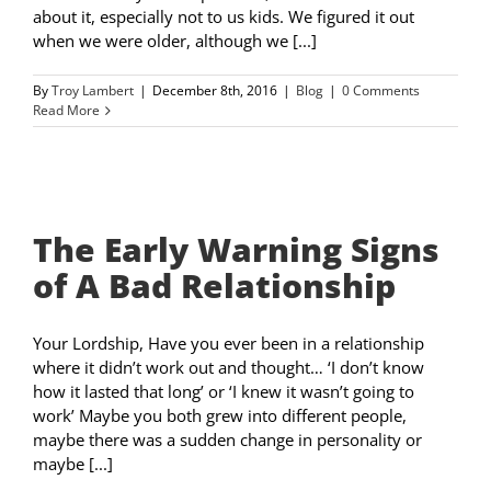
about it, especially not to us kids. We figured it out
when we were older, although we [...]
By
Troy Lambert
|
December 8th, 2016
|
Blog
|
0 Comments
Read More
The Early Warning Signs
of A Bad Relationship
Your Lordship, Have you ever been in a relationship
where it didn’t work out and thought… ‘I don’t know
how it lasted that long’ or ‘I knew it wasn’t going to
work’ Maybe you both grew into different people,
maybe there was a sudden change in personality or
maybe [...]