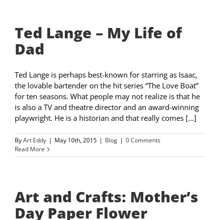
Ted Lange – My Life of
Dad
Ted Lange is perhaps best-known for starring as Isaac,
the lovable bartender on the hit series “The Love Boat”
for ten seasons. What people may not realize is that he
is also a TV and theatre director and an award-winning
playwright. He is a historian and that really comes [...]
By
Art Eddy
|
May 10th, 2015
|
Blog
|
0 Comments
Read More
Art and Crafts: Mother’s
Day Paper Flower