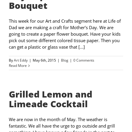
Bouquet
This week for our Art and Crafts segment here at Life of
Dad we are making a craft for Mother’s Day. We are
going to create a paper flower bouquet. Have your kids
pick out some different colored tissue paper. Then you
can get a plastic or glass vase that [...]
By
Art Eddy
|
May 6th, 2015
|
Blog
|
0 Comments
Read More
Grilled Lemon and
Limeade Cocktail
We are now in the month of May. The weather is
fantastic. We all have the urge to go outside and grill