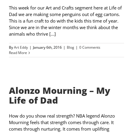
This week for our Art and Crafts segment here at Life of
Dad we are making some penguins out of egg cartons.
This is a fun craft to do with the kids this time of year.
Since we are in the winter months we think about the
animals who thrive [...]
By
Art Eddy
|
January 6th, 2016
|
Blog
|
0 Comments
Read More
Alonzo Mourning – My
Life of Dad
How do you show real strength? NBA legend Alonzo
Mourning feels that strength comes through care. It
comes through nurturing. It comes from uplifting