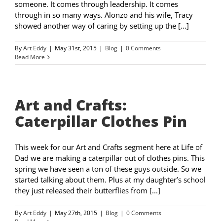
someone. It comes through leadership. It comes
through in so many ways. Alonzo and his wife, Tracy
showed another way of caring by setting up the [...]
By
Art Eddy
|
May 31st, 2015
|
Blog
|
0 Comments
Read More
Art and Crafts:
Caterpillar Clothes Pin
This week for our Art and Crafts segment here at Life of
Dad we are making a caterpillar out of clothes pins. This
spring we have seen a ton of these guys outside. So we
started talking about them. Plus at my daughter’s school
they just released their butterflies from [...]
By
Art Eddy
|
May 27th, 2015
|
Blog
|
0 Comments