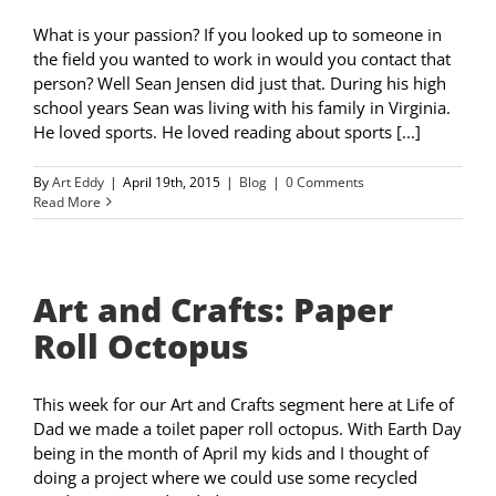
What is your passion? If you looked up to someone in
the field you wanted to work in would you contact that
person? Well Sean Jensen did just that. During his high
school years Sean was living with his family in Virginia.
He loved sports. He loved reading about sports [...]
By
Art Eddy
|
April 19th, 2015
|
Blog
|
0 Comments
Read More
Art and Crafts: Paper
Roll Octopus
This week for our Art and Crafts segment here at Life of
Dad we made a toilet paper roll octopus. With Earth Day
being in the month of April my kids and I thought of
doing a project where we could use some recycled