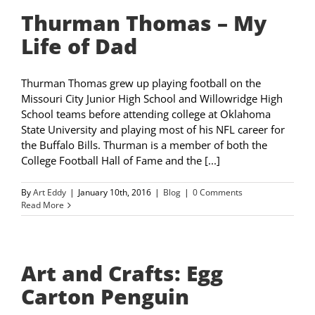
Thurman Thomas – My
Life of Dad
Thurman Thomas grew up playing football on the
Missouri City Junior High School and Willowridge High
School teams before attending college at Oklahoma
State University and playing most of his NFL career for
the Buffalo Bills. Thurman is a member of both the
College Football Hall of Fame and the [...]
By
Art Eddy
|
January 10th, 2016
|
Blog
|
0 Comments
Read More
Art and Crafts: Egg
Carton Penguin