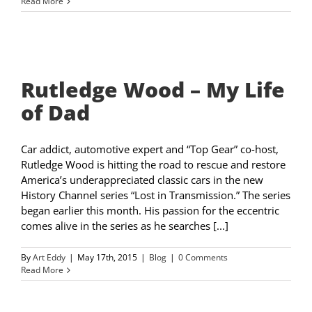
Read More
Rutledge Wood – My Life
of Dad
Car addict, automotive expert and “Top Gear” co-host,
Rutledge Wood is hitting the road to rescue and restore
America’s underappreciated classic cars in the new
History Channel series “Lost in Transmission.” The series
began earlier this month. His passion for the eccentric
comes alive in the series as he searches [...]
By
Art Eddy
|
May 17th, 2015
|
Blog
|
0 Comments
Read More