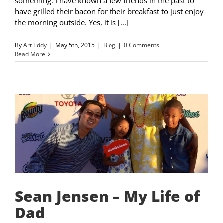
something. I have known a few friends in the past to
have grilled their bacon for their breakfast to just enjoy
the morning outside. Yes, it is [...]
By
Art Eddy
|
May 5th, 2015
|
Blog
|
0 Comments
Read More
Sean Jensen – My Life of
Dad