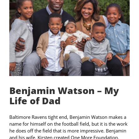
Benjamin Watson – My
Life of Dad
Baltimore Ravens tight end, Benjamin Watson makes a
name for himself on the football field, but it is the work
he does off the field that is more impressive. Benjamin
and his wife, Kirsten created One More Foundation.