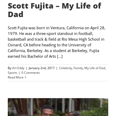
Scott Fujita – My Life of
Dad
Scott Fujita was born in Ventura, California on April 28,
1979. He was a three-sport standout in football,
basketball and track & field at Rio Mesa High School in
Oxnard, CA before heading to the University of
California, Berkeley. As a student at Berkeley, Fujita
earned his Bachelor of Arts [...]
By
Art Eddy
|
January 2nd, 2017
|
Celebrity
,
Family
,
My Life of Dad
,
Sports
|
0 Comments
Read More