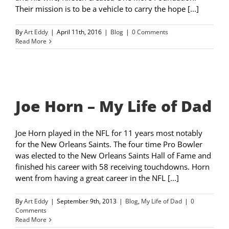
Their mission is to be a vehicle to carry the hope [...]
By
Art Eddy
|
April 11th, 2016
|
Blog
|
0 Comments
Read More
Joe Horn – My Life of Dad
Joe Horn played in the NFL for 11 years most notably
for the New Orleans Saints. The four time Pro Bowler
was elected to the New Orleans Saints Hall of Fame and
finished his career with 58 receiving touchdowns. Horn
went from having a great career in the NFL [...]
By
Art Eddy
|
September 9th, 2013
|
Blog
,
My Life of Dad
|
0
Comments
Read More