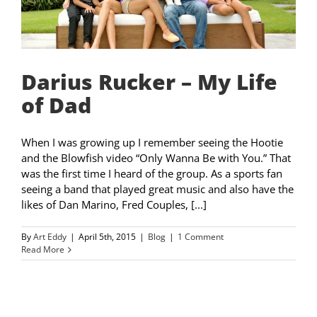
Darius Rucker – My Life
of Dad
When I was growing up I remember seeing the Hootie
and the Blowfish video “Only Wanna Be with You.” That
was the first time I heard of the group. As a sports fan
seeing a band that played great music and also have the
likes of Dan Marino, Fred Couples, [...]
By
Art Eddy
|
April 5th, 2015
|
Blog
|
1 Comment
Read More