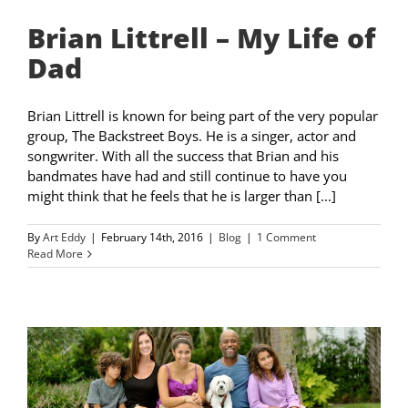
Brian Littrell – My Life of
Dad
Brian Littrell is known for being part of the very popular
group, The Backstreet Boys. He is a singer, actor and
songwriter. With all the success that Brian and his
bandmates have had and still continue to have you
might think that he feels that he is larger than [...]
By
Art Eddy
|
February 14th, 2016
|
Blog
|
1 Comment
Read More