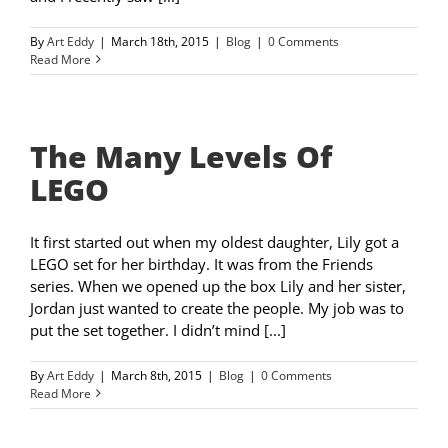
By
Art Eddy
|
March 18th, 2015
|
Blog
|
0 Comments
Read More
The Many Levels Of
LEGO
It first started out when my oldest daughter, Lily got a
LEGO set for her birthday. It was from the Friends
series. When we opened up the box Lily and her sister,
Jordan just wanted to create the people. My job was to
put the set together. I didn’t mind [...]
By
Art Eddy
|
March 8th, 2015
|
Blog
|
0 Comments
Read More