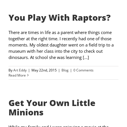
You Play With Raptors?
There are times in life as a parent where things come
together at the right time. I recently had one of those
moments. My oldest daughter went on a field trip to a
museum with her class into the city to check out
dinosaurs. At school she was learning [...]
By
Art Eddy
|
May 22nd, 2015
|
Blog
|
0 Comments
Read More
Get Your Own Little
Minions
While my family and I were enjoying a movie at the