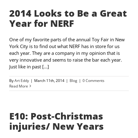
2014 Looks to Be a Great
Year for NERF
One of my favorite parts of the annual Toy Fair in New
York City is to find out what NERF has in store for us
each year. They are a company in my opinion that is
very innovative and seems to raise the bar each year.
Just like in past [...]
By
Art Eddy
|
March 11th, 2014
|
Blog
|
0 Comments
Read More
E10: Post-Christmas
injuries/ New Years