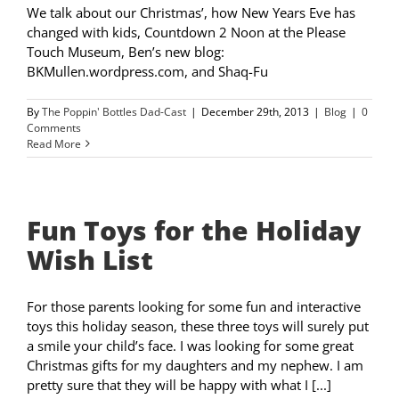
We talk about our Christmas’, how New Years Eve has
changed with kids, Countdown 2 Noon at the Please
Touch Museum, Ben’s new blog:
BKMullen.wordpress.com, and Shaq-Fu
By
The Poppin' Bottles Dad-Cast
|
December 29th, 2013
|
Blog
|
0
Comments
Read More
Fun Toys for the Holiday
Wish List
For those parents looking for some fun and interactive
toys this holiday season, these three toys will surely put
a smile your child’s face. I was looking for some great
Christmas gifts for my daughters and my nephew. I am
pretty sure that they will be happy with what I [...]