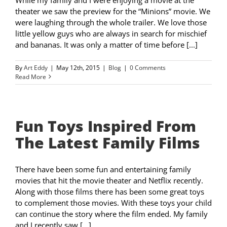
theater we saw the preview for the “Minions” movie. We
were laughing through the whole trailer. We love those
little yellow guys who are always in search for mischief
and bananas. It was only a matter of time before [...]
By
Art Eddy
|
May 12th, 2015
|
Blog
|
0 Comments
Read More
Fun Toys Inspired From
The Latest Family Films
There have been some fun and entertaining family
movies that hit the movie theater and Netflix recently.
Along with those films there has been some great toys
to complement those movies. With these toys your child
can continue the story where the film ended. My family
and I recently saw [...]