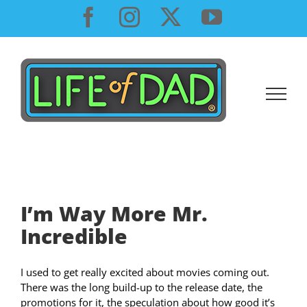
Skip
Facebook
Instagram
X
YouTube
to
content
I’m Way More Mr.
Incredible
I used to get really excited about movies coming out.
There was the long build-up to the release date, the
promotions for it, the speculation about how good it’s