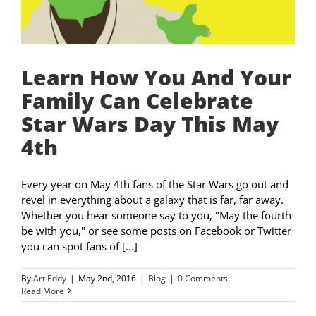
Learn How You And Your
Family Can Celebrate
Star Wars Day This May
4th
Every year on May 4th fans of the Star Wars go out and
revel in everything about a galaxy that is far, far away.
Whether you hear someone say to you, "May the fourth
be with you," or see some posts on Facebook or Twitter
you can spot fans of [...]
By
Art Eddy
|
May 2nd, 2016
|
Blog
|
0 Comments
Read More