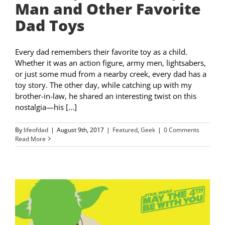
Man and Other Favorite
Dad Toys
Every dad remembers their favorite toy as a child.
Whether it was an action figure, army men, lightsabers,
or just some mud from a nearby creek, every dad has a
toy story. The other day, while catching up with my
brother-in-law, he shared an interesting twist on this
nostalgia—his [...]
By
lifeofdad
|
August 9th, 2017
|
Featured
,
Geek
|
0 Comments
Read More