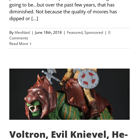
going to be…but over the past few years, that has
diminished. Not because the quality of movies has
dipped or [...]
By
lifeofdad
|
June 18th, 2018
|
Featured
,
Sponsored
|
0
Comments
Read More
Voltron, Evil Knievel, He-