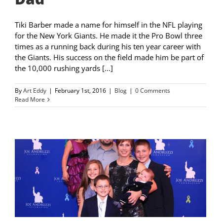
Tiki Barber made a name for himself in the NFL playing
for the New York Giants. He made it the Pro Bowl three
times as a running back during his ten year career with
the Giants. His success on the field made him be part of
the 10,000 rushing yards [...]
By
Art Eddy
|
February 1st, 2016
|
Blog
|
0 Comments
Read More