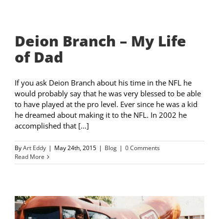
Deion Branch – My Life
of Dad
If you ask Deion Branch about his time in the NFL he
would probably say that he was very blessed to be able
to have played at the pro level. Ever since he was a kid
he dreamed about making it to the NFL. In 2002 he
accomplished that [...]
By
Art Eddy
|
May 24th, 2015
|
Blog
|
0 Comments
Read More