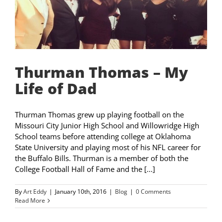
Thurman Thomas – My
Life of Dad
Thurman Thomas grew up playing football on the
Missouri City Junior High School and Willowridge High
School teams before attending college at Oklahoma
State University and playing most of his NFL career for
the Buffalo Bills. Thurman is a member of both the
College Football Hall of Fame and the [...]
By
Art Eddy
|
January 10th, 2016
|
Blog
|
0 Comments
Read More