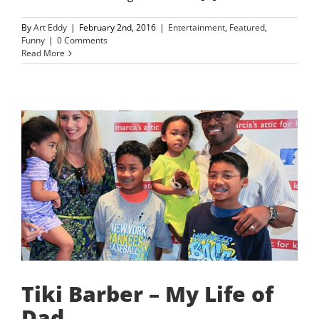
By
Art Eddy
|
February 2nd, 2016
|
Entertainment
,
Featured
,
Funny
|
0 Comments
Read More
Tiki Barber – My Life of
Dad