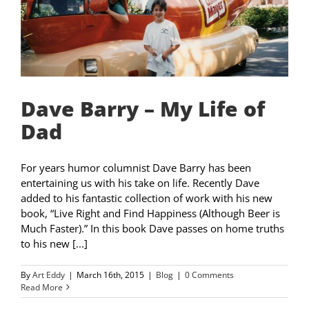
Dave Barry – My Life of
Dad
For years humor columnist Dave Barry has been
entertaining us with his take on life. Recently Dave
added to his fantastic collection of work with his new
book, “Live Right and Find Happiness (Although Beer is
Much Faster).” In this book Dave passes on home truths
to his new [...]
By
Art Eddy
|
March 16th, 2015
|
Blog
|
0 Comments
Read More