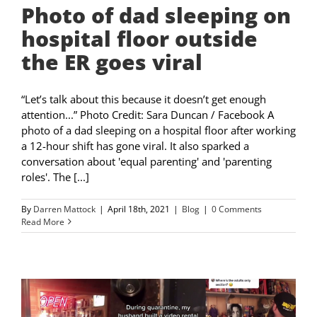
Photo of dad sleeping on
hospital floor outside
the ER goes viral
“Let’s talk about this because it doesn’t get enough
attention...” Photo Credit: Sara Duncan / Facebook A
photo of a dad sleeping on a hospital floor after working
a 12-hour shift has gone viral. It also sparked a
conversation about 'equal parenting' and 'parenting
roles'. The [...]
By
Darren Mattock
|
April 18th, 2021
|
Blog
|
0 Comments
Read More