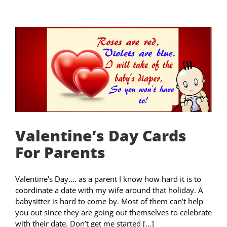
Valentine’s Day Cards
For Parents
Valentine's Day.... as a parent I know how hard it is to
coordinate a date with my wife around that holiday. A
babysitter is hard to come by. Most of them can’t help
you out since they are going out themselves to celebrate
with their date. Don’t get me started [...]