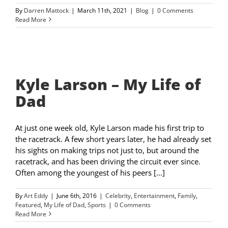
By
Darren Mattock
|
March 11th, 2021
|
Blog
|
0 Comments
Read More
Kyle Larson – My Life of
Dad
At just one week old, Kyle Larson made his first trip to
the racetrack. A few short years later, he had already set
his sights on making trips not just to, but around the
racetrack, and has been driving the circuit ever since.
Often among the youngest of his peers [...]
By
Art Eddy
|
June 6th, 2016
|
Celebrity
,
Entertainment
,
Family
,
Featured
,
My Life of Dad
,
Sports
|
0 Comments
Read More