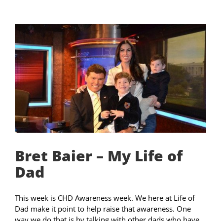
Bret Baier – My Life of
Dad
This week is CHD Awareness week. We here at Life of
Dad make it point to help raise that awareness. One
way we do that is by talking with other dads who have