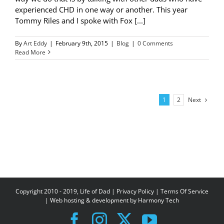
experienced CHD in one way or another. This year
Tommy Riles and I spoke with Fox [...]
By
Art Eddy
|
February 9th, 2015
|
Blog
|
0 Comments
Read More
Next
1
2
Copyright 2010 - 2019, Life of Dad |
Privacy Policy
|
Terms Of Service
| Web hosting & development by
Harmony Tech
Facebook
Instagram
X
YouTube