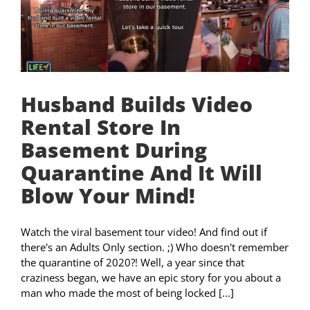
Husband Builds Video
Rental Store In
Basement During
Quarantine And It Will
Blow Your Mind!
Watch the viral basement tour video! And find out if
there's an Adults Only section. ;) Who doesn't remember
the quarantine of 2020?! Well, a year since that
craziness began, we have an epic story for you about a
man who made the most of being locked [...]