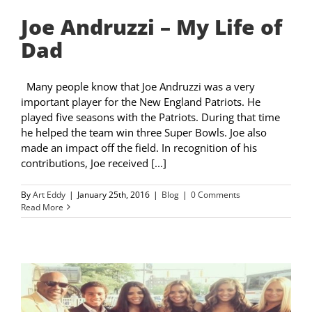
Joe Andruzzi – My Life of
Dad
Many people know that Joe Andruzzi was a very
important player for the New England Patriots. He
played five seasons with the Patriots. During that time
he helped the team win three Super Bowls. Joe also
made an impact off the field. In recognition of his
contributions, Joe received [...]
By
Art Eddy
|
January 25th, 2016
|
Blog
|
0 Comments
Read More