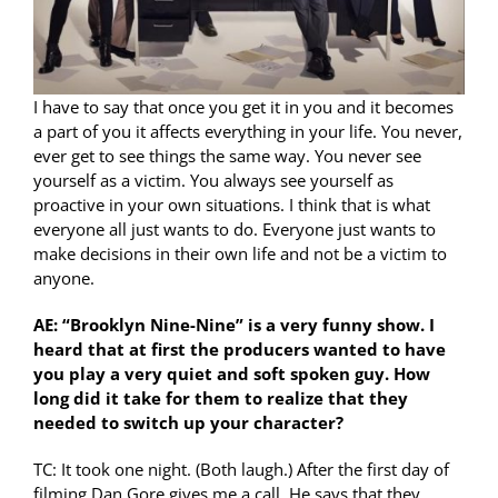
I have to say that once you get it in you and it becomes
a part of you it affects everything in your life. You never,
ever get to see things the same way. You never see
yourself as a victim. You always see yourself as
proactive in your own situations. I think that is what
everyone all just wants to do. Everyone just wants to
make decisions in their own life and not be a victim to
anyone.
AE: “Brooklyn Nine-Nine” is a very funny show. I
heard that at first the producers wanted to have
you play a very quiet and soft spoken guy. How
long did it take for them to realize that they
needed to switch up your character?
TC: It took one night. (Both laugh.) After the first day of
filming Dan Gore gives me a call. He says that they