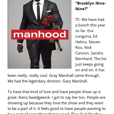
“Brooklyn Nine-
Nine?”
TC: We have had
a bunch this year
so far. Eva
Longoria, Ed
Helms, Steven
Roo, Nick
Cannon, Sandra
Bernhard. The list
just keeps going
on and on. It has
been really, really cool. Gray Marshall came through.
We had the legendary director, Gary Marshall.
To have that kind of love and have people show up is
great. Kiera Swedgewick. I got to say her too. People are
showing up because they love the show and they want
to be a part of it. It feels good to have people wanting to
be a part of something that is good. They feel like they