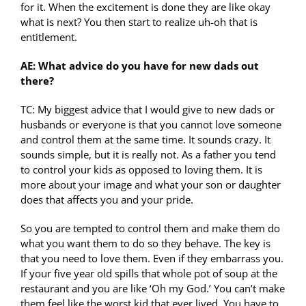
for it. When the excitement is done they are like okay
what is next? You then start to realize uh-oh that is
entitlement.
AE: What advice do you have for new dads out
there?
TC: My biggest advice that I would give to new dads or
husbands or everyone is that you cannot love someone
and control them at the same time. It sounds crazy. It
sounds simple, but it is really not. As a father you tend
to control your kids as opposed to loving them. It is
more about your image and what your son or daughter
does that affects you and your pride.
So you are tempted to control them and make them do
what you want them to do so they behave. The key is
that you need to love them. Even if they embarrass you.
If your five year old spills that whole pot of soup at the
restaurant and you are like ‘Oh my God.’ You can’t make
them feel like the worst kid that ever lived. You have to