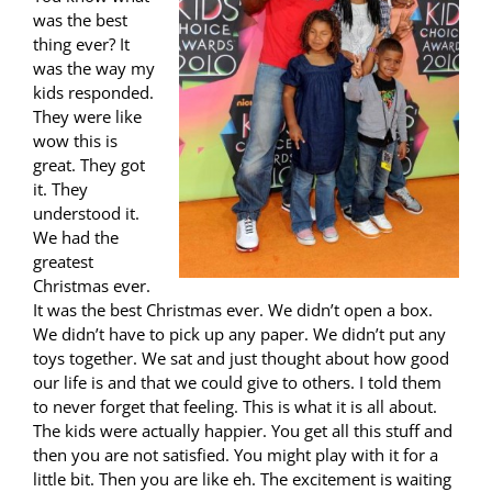
was the best
thing ever? It
was the way my
kids responded.
They were like
wow this is
great. They got
it. They
understood it.
We had the
greatest
Christmas ever.
It was the best Christmas ever. We didn’t open a box.
We didn’t have to pick up any paper. We didn’t put any
toys together. We sat and just thought about how good
our life is and that we could give to others. I told them
to never forget that feeling. This is what it is all about.
The kids were actually happier. You get all this stuff and
then you are not satisfied. You might play with it for a
little bit. Then you are like eh. The excitement is waiting