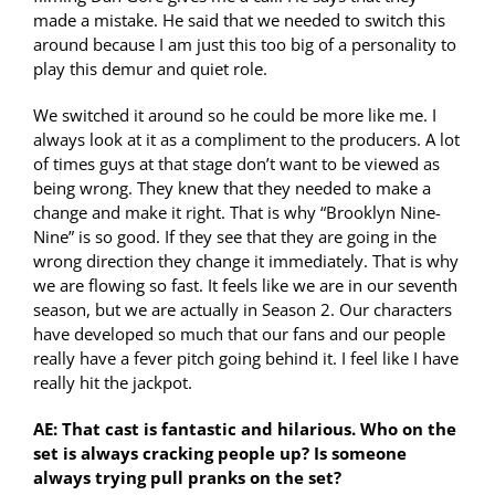
made a mistake. He said that we needed to switch this
around because I am just this too big of a personality to
play this demur and quiet role.
We switched it around so he could be more like me. I
always look at it as a compliment to the producers. A lot
of times guys at that stage don’t want to be viewed as
being wrong. They knew that they needed to make a
change and make it right. That is why “Brooklyn Nine-
Nine” is so good. If they see that they are going in the
wrong direction they change it immediately. That is why
we are flowing so fast. It feels like we are in our seventh
season, but we are actually in Season 2. Our characters
have developed so much that our fans and our people
really have a fever pitch going behind it. I feel like I have
really hit the jackpot.
AE: That cast is fantastic and hilarious. Who on the
set is always cracking people up? Is someone
always trying pull pranks on the set?