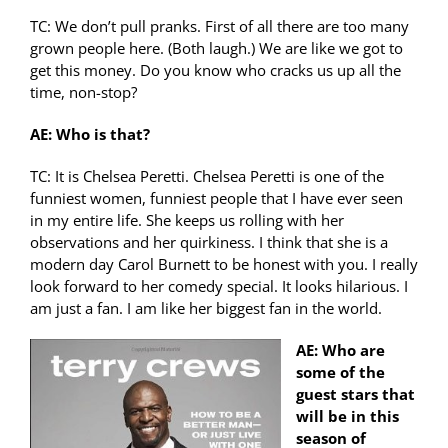
TC: We don’t pull pranks. First of all there are too many
grown people here. (Both laugh.) We are like we got to
get this money. Do you know who cracks us up all the
time, non-stop?
AE: Who is that?
TC: It is Chelsea Peretti. Chelsea Peretti is one of the
funniest women, funniest people that I have ever seen
in my entire life. She keeps us rolling with her
observations and her quirkiness. I think that she is a
modern day Carol Burnett to be honest with you. I really
look forward to her comedy special. It looks hilarious. I
am just a fan. I am like her biggest fan in the world.
AE: Who are
some of the
guest stars that
will be in this
season of