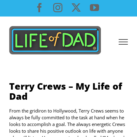
Skip
Facebook
Instagram
X
YouTube
to
content
Terry Crews – My Life of
Dad
From the gridiron to Hollywood, Terry Crews seems to
always be fully committed to the task at hand when he
looks to accomplish a goal. The always energetic Crews
looks to share his positive outlook on life with anyone