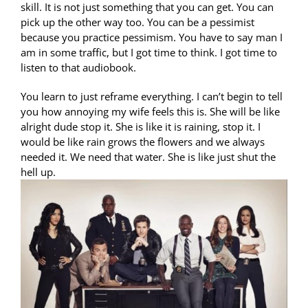
skill. It is not just something that you can get. You can
pick up the other way too. You can be a pessimist
because you practice pessimism. You have to say man I
am in some traffic, but I got time to think. I got time to
listen to that audiobook.
You learn to just reframe everything. I can’t begin to tell
you how annoying my wife feels this is. She will be like
alright dude stop it. She is like it is raining, stop it. I
would be like rain grows the flowers and we always
needed it. We need that water. She is like just shut the
hell up.