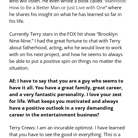
who will listen. He even wrote a book called “
Manhood:
How to Be a Better Man-or Just Live with One
” where
he shares his insight on what he has learned so far in
his life.
Currently Terry stars in the FOX hit show “Brooklyn
Nine-Nine.” I had the great fortune to chat with Terry
about fatherhood, acting, who he would love to work
with on his next project, and how he seems to always
be able to put a positive spin on things no matter the
situation.
AE: I have to say that you are a guy who seems to
have it all. You have a great family, great career,
and a very fantastic personality. I love your zest
for life. What keeps you motivated and always
have a positive outlook in a very demanding
career in the entertainment business?
Terry Crews: I am an incurable optimist. I have learned
that you have to see the good in everything. This is a