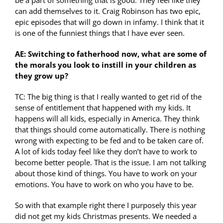
can add themselves to it. Craig Robinson has two epic,
epic episodes that will go down in infamy. I think that it
is one of the funniest things that I have ever seen.
AE: Switching to fatherhood now, what are some of
the morals you look to instill in your children as
they grow up?
TC: The big thing is that I really wanted to get rid of the
sense of entitlement that happened with my kids. It
happens will all kids, especially in America. They think
that things should come automatically. There is nothing
wrong with expecting to be fed and to be taken care of.
A lot of kids today feel like they don’t have to work to
become better people. That is the issue. I am not talking
about those kind of things. You have to work on your
emotions. You have to work on who you have to be.
So with that example right there I purposely this year
did not get my kids Christmas presents. We needed a