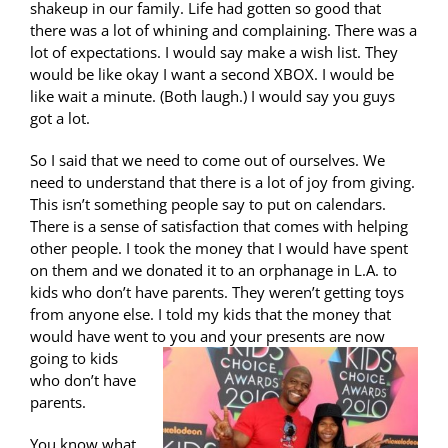
shakeup in our family. Life had gotten so good that
there was a lot of whining and complaining. There was a
lot of expectations. I would say make a wish list. They
would be like okay I want a second XBOX. I would be
like wait a minute. (Both laugh.) I would say you guys
got a lot.
So I said that we need to come out of ourselves. We
need to understand that there is a lot of joy from giving.
This isn’t something people say to put on calendars.
There is a sense of satisfaction that comes with helping
other people. I took the money that I would have spent
on them and we donated it to an orphanage in L.A. to
kids who don’t have parents. They weren’t getting toys
from anyone else. I told my kids that the money that
would have went to
you and your presents are now
going to kids
who don’t have
parents.
You know what