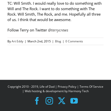
TC: Will Smith. I would really love to do something with
Will and The Rock. I want to do something with The
Rock. Will Smith, The Rock, and me. Hopefully all three
of us. I think that would be awesome.
Follow Terry on Twitter
@terrycrews
By
Art Eddy
|
March 2nd, 2015
|
Blog
|
0 Comments
Copyright 2010 - 2019, Life of Dad |
Privacy Policy
|
Terms Of Service
| Web hosting & development by
Harmony Tech
Facebook
Instagram
X
YouTube