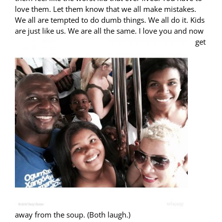
love them. Let them know that we all make mistakes.
We all are tempted to do dumb things. We all do it. Kids
are just
like us. We are all the same. I love you and now
get
away from the soup. (Both laugh.)