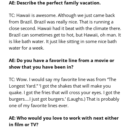
AE: Describe the perfect family vacation.
TC: Hawaii is awesome. Although we just came back
from Brazil. Brazil was really nice. That is running a
close second. Hawaii had it beat with the climate there.
Brazil can sometimes get to hot, but Hawaii, oh man. It
is like bath water. It just like sitting in some nice bath
water for a week.
AE: Do you have a favorite line from a movie or
show that you have been in?
TC: Wow. I would say my favorite line was from “The
Longest Yard.” ‘I got the shakes that will make you
quake. I got the fries that will cross your eyes. I got the
burgers….I just got burgers.’ (Laughs.) That is probably
one of my favorite lines ever.
AE: Who would you love to work with next either
in film or TV?