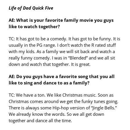
Life of Dad Quick Five
AE: What is your favorite family movie you guys
like to watch together?
TC: It has got to be a comedy. It has got to be funny. It is
usually in the PG range. I don’t watch the R rated stuff
with my kids. As a family we will sit back and watch a
really funny comedy. I was in “Blended” and we all sit
down and watch that together. It is great.
AE: Do you guys have a favorite song that you all
like to sing and dance to as a family?
TC: We have a ton. We like Christmas music. Soon as
Christmas comes around we get the funky tunes going.
There is always some Hip-hop version of “Jingle Bells.”
We already know the words. So we all get down
together and dance all the time.