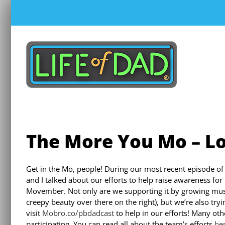
Skip
to
content
The More You Mo – Lo
Get in the Mo, people! During our most recent episode of
and I talked about our efforts to help raise awareness for 
Movember. Not only are we supporting it by growing must
creepy beauty over there on the right), but we’re also try
visit
Mobro.co/pbdadcast
to help in our efforts! Many oth
participating. You can read all about the team’s efforts
he