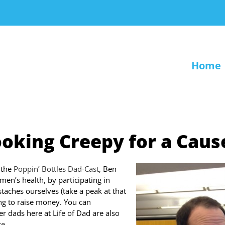
Home
oking Creepy for a Caus
 the
Poppin’ Bottles Dad-Cast
, Ben
men’s health, by participating in
aches ourselves (take a peak at that
ing to raise money. You can
er dads here at Life of Dad are also
re
.