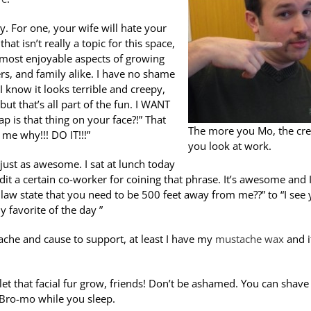
y. For one, your wife will hate your
at isn’t really a topic for this space,
e most enjoyable aspects of growing
rs, and family alike. I have no shame
 I know it looks terrible and creepy,
ut that’s all part of the fun. I WANT
p is that thing on your face?!” That
The more you Mo, the cre
me why!!! DO IT!!!”
you look at work.
ust as awesome. I sat at lunch today
redit a certain co-worker for coining that phrase. It’s awesome and 
 law state that you need to be 500 feet away from me??” to “I see
y favorite of the day ”
ache and cause to support, at least I have my
mustache wax
and i
et that facial fur grow, friends! Don’t be ashamed. You can shave 
 Bro-mo while you sleep.