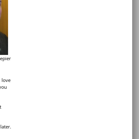
epier
I love
 you
t
later.