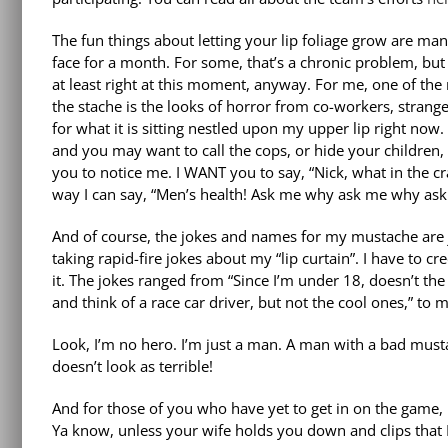
The fun things about letting your lip foliage grow are man
face for a month. For some, that’s a chronic problem, but th
at least right at this moment, anyway. For me, one of th
the stache is the looks of horror from co-workers, strange
for what it is sitting nestled upon my upper lip right now.
and you may want to call the cops, or hide your children, b
you to notice me. I WANT you to say, “Nick, what in the cra
way I can say, “Men’s health! Ask me why ask me why ask 
And of course, the jokes and names for my mustache are j
taking rapid-fire jokes about my “lip curtain”. I have to c
it. The jokes ranged from “Since I’m under 18, doesn’t the
and think of a race car driver, but not the cool ones,” to m
Look, I’m no hero. I’m just a man. A man with a bad must
doesn’t look as terrible!
And for those of you who have yet to get in on the game, l
Ya know, unless your wife holds you down and clips that