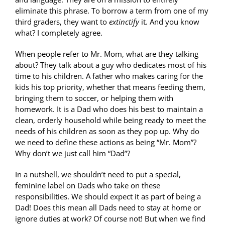
eliminate this phrase. To borrow a term from one of my
third graders, they want to
extinctify
it. And you know
what? I completely agree.
When people refer to Mr. Mom, what are they talking
about? They talk about a guy who dedicates most of his
time to his children. A father who makes caring for the
kids his top priority, whether that means feeding them,
bringing them to soccer, or helping them with
homework. It is a Dad who does his best to maintain a
clean, orderly household while being ready to meet the
needs of his children as soon as they pop up. Why do
we need to define these actions as being “Mr. Mom”?
Why don’t we just call him “Dad”?
In a nutshell, we shouldn’t need to put a special,
feminine label on Dads who take on these
responsibilities. We should expect it as part of being a
Dad! Does this mean all Dads need to stay at home or
ignore duties at work? Of course not! But when we find