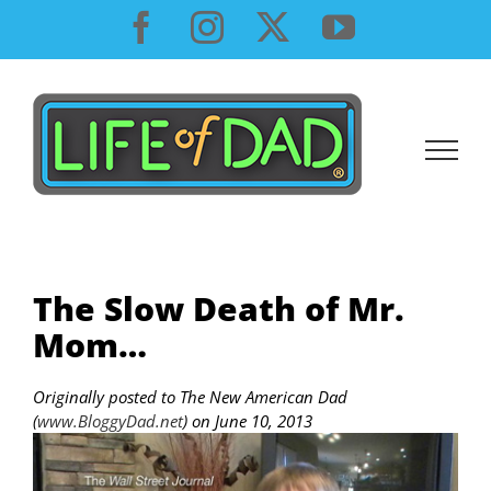
Skip
Facebook
Instagram
X
YouTube
to
content
The Slow Death of Mr.
Mom…
Originally posted to The New American Dad
(
www.BloggyDad.net
) on June 10, 2013