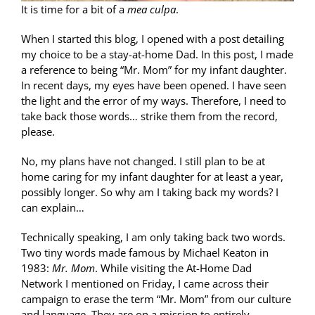
It is time for a bit of a
mea culpa
.
When I started this blog, I opened with a post detailing
my choice to be a stay-at-home Dad. In this post, I made
a reference to being “Mr. Mom” for my infant daughter.
In recent days, my eyes have been opened. I have seen
the light and the error of my ways. Therefore, I need to
take back those words… strike them from the record,
please.
No, my plans have not changed. I still plan to be at
home caring for my infant daughter for at least a year,
possibly longer. So why am I taking back my words? I
can explain…
Technically speaking, I am only taking back two words.
Two tiny words made famous by Michael Keaton in
1983:
Mr. Mom
. While visiting the At-Home Dad
Network I mentioned on Friday, I came across their
campaign to erase the term “Mr. Mom” from our culture
and language. They are on a mission to entirely