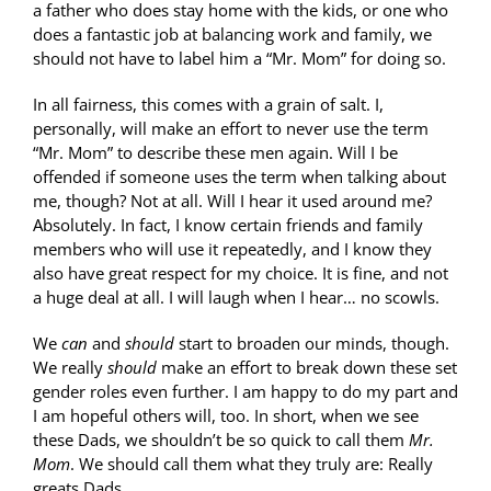
a father who does stay home with the kids, or one who
does a fantastic job at balancing work and family, we
should not have to label him a “Mr. Mom” for doing so.
In all fairness, this comes with a grain of salt. I,
personally, will make an effort to never use the term
“Mr. Mom” to describe these men again. Will I be
offended if someone uses the term when talking about
me, though? Not at all. Will I hear it used around me?
Absolutely. In fact, I know certain friends and family
members who will use it repeatedly, and I know they
also have great respect for my choice. It is fine, and not
a huge deal at all. I will laugh when I hear… no scowls.
We
can
and
should
start to broaden our minds, though.
We really
should
make an effort to break down these set
gender roles even further. I am happy to do my part and
I am hopeful others will, too. In short, when we see
these Dads, we shouldn’t be so quick to call them
Mr.
Mom
. We should call them what they truly are: Really
greats Dads.