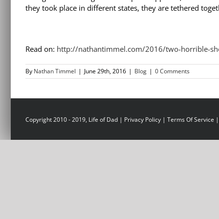
they took place in different states, they are tethered to
Read on:
http://nathantimmel.com/2016/two-horrible-s
By
Nathan Timmel
|
June 29th, 2016
|
Blog
|
0 Comments
Copyright 2010 - 2019, Life of Dad |
Privacy Policy
|
Terms Of Service
|