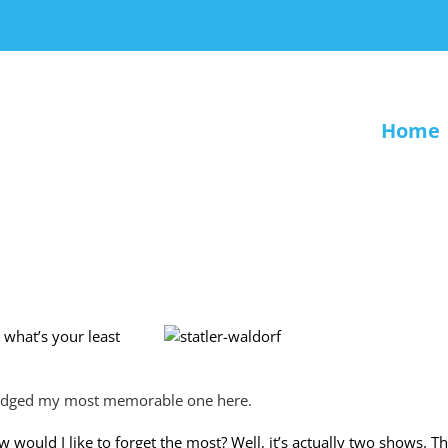
Home
 what’s your least
edged my most memorable one here.
 would I like to forget the most? Well, it’s actually two shows. 