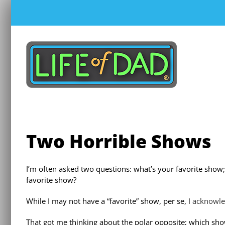
Skip
to
content
Two Horrible Shows
I’m often asked two questions: what’s your favorite show;
favorite show?
While I may not have a “favorite” show, per se,
I acknowl
That got me thinking about the polar opposite; which show