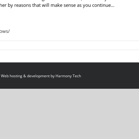
gether by reasons that will make sense as you continue…
hows/
 Web hosting & development by
Harmony Tech