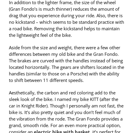
In addition to the lighter frame, the size of the wheel
(Gran Fondo’s is much thinner) reduces the amount of
drag that you experience during your ride. Also, there is
no kickstand – which seems to be standard practice with
a road bike. Removing the kickstand helps to maintain
the lightweight feel of the bike.
Aside from the size and weight, there were a few other
differences between my old bike and the Gran Fondo.
The brakes are curved with the handles instead of being
located horizontally. The gears are shifters located in the
handles (similar to those on a Porsche) with the ability
to shift between 11 different speeds.
Aesthetically, the carbon and red coloring add to the
sleek look of the bike. I named my bike KITT (after the
car in Knight Rider). Though I personally am not fast, the
bike is. It’s also pretty quiet and you don’t feel much of
the vibration from the rode. The Gran Fondo provides a
grand, smooth ride. For an even more practical option,
consider an
electric bike with basket
, it’s perfect for