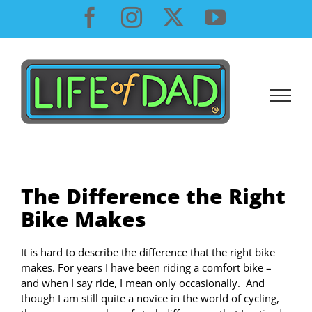
Skip
Facebook
Instagram
X
YouTube
to
content
The Difference the Right
Bike Makes
It is hard to describe the difference that the right bike
makes. For years I have been riding a comfort bike –
and when I say ride, I mean only occasionally. And
though I am still quite a novice in the world of cycling,