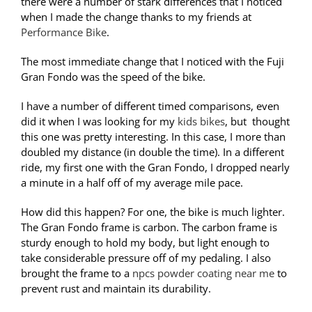
there were a number of stark differences that I noticed
when I made the change thanks to my friends at
Performance Bike
.
The most immediate change that I noticed with the Fuji
Gran Fondo was the speed of the bike.
I have a number of different timed comparisons, even
did it when I was looking for my
kids bikes
, but thought
this one was pretty interesting. In this case, I more than
doubled my distance (in double the time). In a different
ride, my first one with the Gran Fondo, I dropped nearly
a minute in a half off of my average mile pace.
How did this happen? For one, the bike is much lighter.
The Gran Fondo frame is carbon. The carbon frame is
sturdy enough to hold my body, but light enough to
take considerable pressure off of my pedaling. I also
brought the frame to a
npcs powder coating near me
to
prevent rust and maintain its durability.