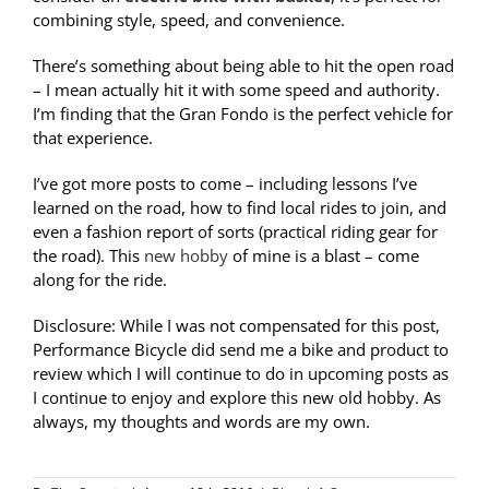
combining style, speed, and convenience.
There’s something about being able to hit the open road
– I mean actually hit it with some speed and authority.
I’m finding that the Gran Fondo is the perfect vehicle for
that experience.
I’ve got more posts to come – including lessons I’ve
learned on the road, how to find local rides to join, and
even a fashion report of sorts (practical riding gear for
the road). This
new hobby
of mine is a blast – come
along for the ride.
Disclosure: While I was not compensated for this post,
Performance Bicycle did send me a bike and product to
review which I will continue to do in upcoming posts as
I continue to enjoy and explore this new old hobby. As
always, my thoughts and words are my own.