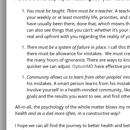
You must be taught. There must be a teacher.
A teache
your weekly or at least monthly life, priorities, and
have usually been there, done that, which means th
can also see things that you can’t: whether it’s your
real and upfront with you regarding the reality of yo
There must be a system of failure in place.
I call this
there must be allowance for mistakes. We must crea
the many hours of ignorance. There are ways to kn
quicker we can adjust.
OptumMD
have effective pro
Community allows us to learn from other peoples’ mis
his mistakes. A smart person learns from his mista
Involve yourself in a health-minded community, li
goals and the results you want to see, and find ot
All-in-all, the psychology of the whole matter blows my 
health and as a dad more often, in a constructive way?
I hope we can all find the journey to better health and b