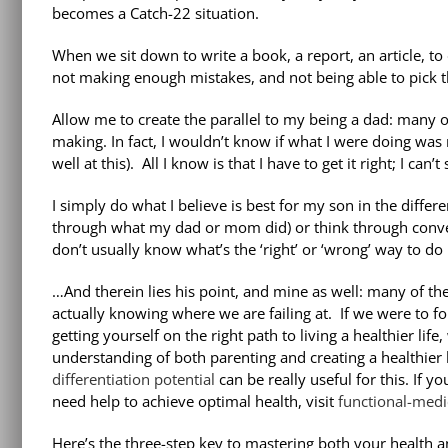
becomes a Catch-22 situation.
When we sit down to write a book, a report, an article, t
not making enough mistakes, and not being able to pick t
Allow me to create the parallel to my being a dad: many 
making. In fact, I wouldn’t know if what I were doing was
well at this). All I know is that I have to get it right; I can’
I simply do what I believe is best for my son in the diffe
through what my dad or mom did) or think through convers
don’t usually know what’s the ‘right’ or ‘wrong’ way to do i
…And therein lies his point, and mine as well: many of th
actually knowing where we are failing at. If we were to fol
getting yourself on the right path to living a healthier li
understanding of both parenting and creating a healthier 
differentiation potential
can be really useful for this. If 
need help to achieve optimal health, visit
functional-medi
Here’s the three-step key to mastering both your health an