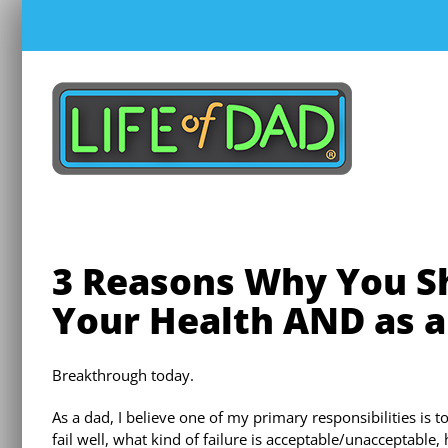
Skip
to
content
3 Reasons Why You Sh
Your Health AND as a
Breakthrough today.
As a dad, I believe one of my primary responsibilities is 
fail well, what kind of failure is acceptable/unacceptable,