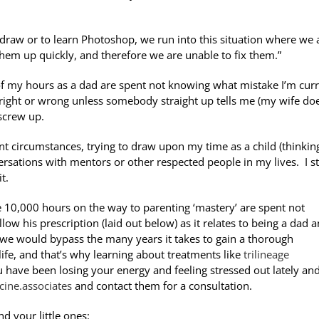
o draw or to learn Photoshop, we run into this situation where we 
hem up quickly, and therefore we are unable to fix them.”
of my hours as a dad are spent not knowing what mistake I’m curr
 right or wrong unless somebody straight up tells me (my wife do
t screw up.
rent circumstances, trying to draw upon my time as a child (thinkin
ations with mentors or other respected people in my lives. I sti
t.
e 10,000 hours on the way to parenting ‘mastery’ are spent not
low his prescription (laid out below) as it relates to being a dad 
fe, we would bypass the many years it takes to gain a thorough
life, and that’s why learning about treatments like
trilineage
you have been losing your energy and feeling stressed out lately an
cine.associates
and contact them for a consultation.
d your little ones: