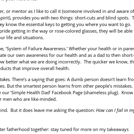
r, or mentor as I like to call it (someone involved in and aware o
 spirit), provides you with two things: short-cuts and blind spots. 
ey know the essential keys to getting you where you want to go.
 pride getting in the way or rose-colored glasses, they will be able
ur life and situations.
 the, ‘System of Failure Awareness.’ Whether your health or in pare
te our own awareness for our health and as a dad to then short-
ow better what we are doing incorrectly. The quicker we know, t
ducts that improve overall health.
takes.
There’s a saying that goes: A dumb person doesn’t learn fr
kes. But the smartest person learns from other people’s mistakes.
ke our ‘Simple Health Dad’ Facebook Page (shameless plug). Know
her men who are like-minded.
mind. But it does leave me asking the question:
How can I fail in m
etter fatherhood together: stay tuned for more on my takeaways