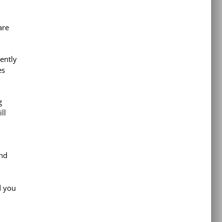
are
ently
es
g
ll
and
d you