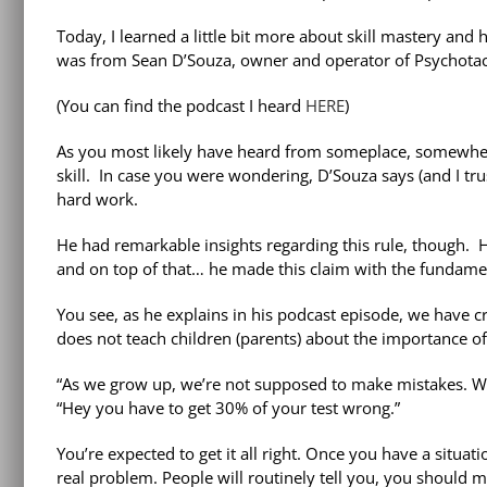
Today, I learned a little bit more about skill mastery and 
was from Sean D’Souza, owner and operator of Psychotactic
(You can find the podcast I heard
HERE
)
As you most likely have heard from someplace, somewhere
skill. In case you were wondering, D’Souza says (and I tru
hard work.
He had remarkable insights regarding this rule, though. H
and on top of that… he made this claim with the fundamen
You see, as he explains in his podcast episode, we have 
does not teach children (parents) about the importance of 
“As we grow up, we’re not supposed to make mistakes. We
“Hey you have to get 30% of your test wrong.”
You’re expected to get it all right. Once you have a situat
real problem. People will routinely tell you, you should 