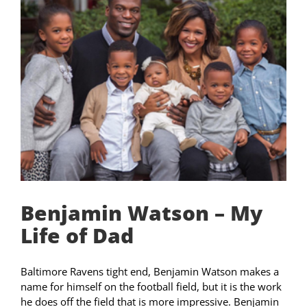
Benjamin Watson – My
Life of Dad
Baltimore Ravens tight end, Benjamin Watson makes a
name for himself on the football field, but it is the work
he does off the field that is more impressive. Benjamin