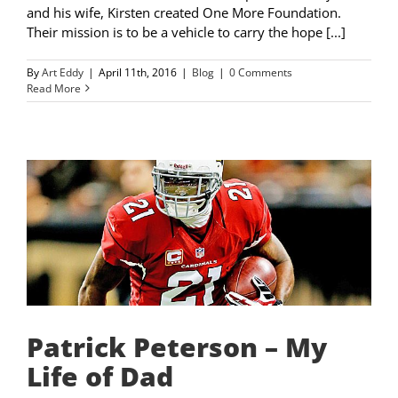
and his wife, Kirsten created One More Foundation.
Their mission is to be a vehicle to carry the hope [...]
By
Art Eddy
|
April 11th, 2016
|
Blog
|
0 Comments
Read More
Patrick Peterson – My
Life of Dad