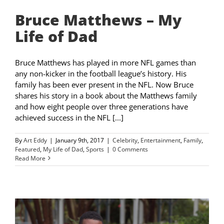
Bruce Matthews – My
Life of Dad
Bruce Matthews has played in more NFL games than
any non-kicker in the football league’s history. His
family has been ever present in the NFL. Now Bruce
shares his story in a book about the Matthews family
and how eight people over three generations have
achieved success in the NFL [...]
By
Art Eddy
|
January 9th, 2017
|
Celebrity
,
Entertainment
,
Family
,
Featured
,
My Life of Dad
,
Sports
|
0 Comments
Read More