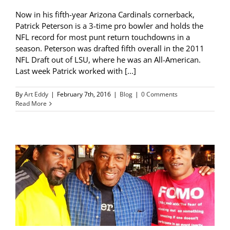
Now in his fifth-year Arizona Cardinals cornerback,
Patrick Peterson is a 3-time pro bowler and holds the
NFL record for most punt return touchdowns in a
season. Peterson was drafted fifth overall in the 2011
NFL Draft out of LSU, where he was an All-American.
Last week Patrick worked with [...]
By
Art Eddy
|
February 7th, 2016
|
Blog
|
0 Comments
Read More