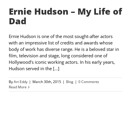
Ernie Hudson – My Life of
Dad
Ernie Hudson is one of the most sought-after actors
with an impressive list of credits and awards whose
body of work has diverse range. He is a beloved star in
film, television and stage, long considered one of
Hollywood’s iconic working actors. In his early years,
Hudson served in the [...]
By
Art Eddy
|
March 30th, 2015
|
Blog
|
0 Comments
Read More