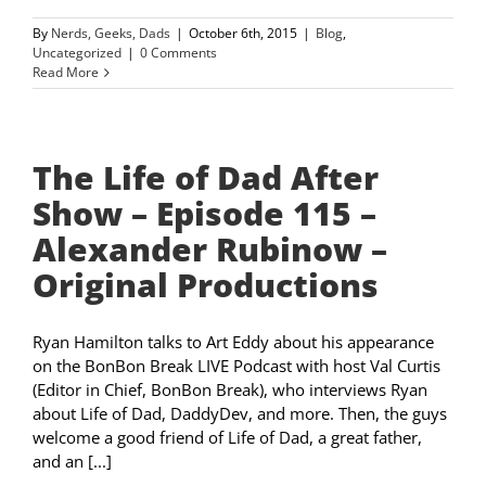
By
Nerds, Geeks, Dads
|
October 6th, 2015
|
Blog
,
Uncategorized
|
0 Comments
Read More
The Life of Dad After
Show – Episode 115 –
Alexander Rubinow –
Original Productions
Ryan Hamilton talks to Art Eddy about his appearance
on the BonBon Break LIVE Podcast with host Val Curtis
(Editor in Chief, BonBon Break), who interviews Ryan
about Life of Dad, DaddyDev, and more. Then, the guys
welcome a good friend of Life of Dad, a great father,
and an [...]