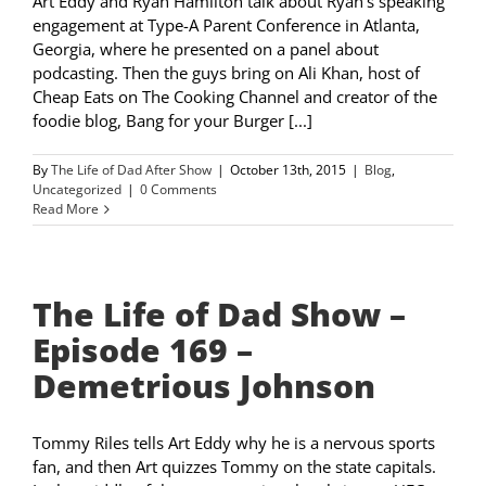
Art Eddy and Ryan Hamilton talk about Ryan‘s speaking
engagement at Type-A Parent Conference in Atlanta,
Georgia, where he presented on a panel about
podcasting. Then the guys bring on Ali Khan, host of
Cheap Eats on The Cooking Channel and creator of the
foodie blog, Bang for your Burger [...]
By
The Life of Dad After Show
|
October 13th, 2015
|
Blog
,
Uncategorized
|
0 Comments
Read More
The Life of Dad Show –
Episode 169 –
Demetrious Johnson
Tommy Riles tells Art Eddy why he is a nervous sports
fan, and then Art quizzes Tommy on the state capitals.