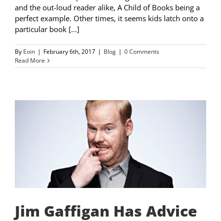
and the out-loud reader alike, A Child of Books being a
perfect example. Other times, it seems kids latch onto a
particular book [...]
By
Eoin
|
February 6th, 2017
|
Blog
|
0 Comments
Read More
Jim Gaffigan Has Advice