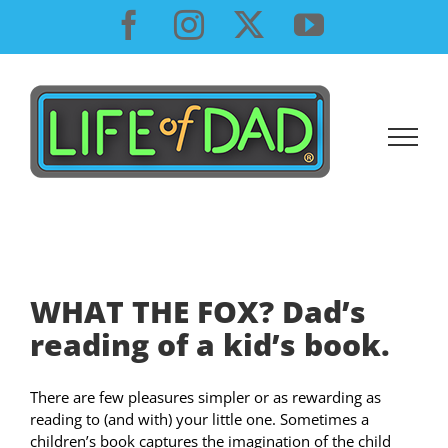
Skip
Facebook
Instagram
X
YouTube
to
content
WHAT THE FOX? Dad’s
reading of a kid’s book.
There are few pleasures simpler or as rewarding as
reading to (and with) your little one. Sometimes a
children’s book captures the imagination of the child