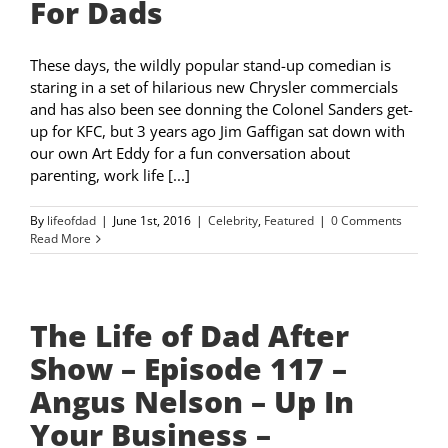
For Dads
These days, the wildly popular stand-up comedian is
staring in a set of hilarious new Chrysler commercials
and has also been see donning the Colonel Sanders get-
up for KFC, but 3 years ago Jim Gaffigan sat down with
our own Art Eddy for a fun conversation about
parenting, work life [...]
By
lifeofdad
|
June 1st, 2016
|
Celebrity
,
Featured
|
0 Comments
Read More
The Life of Dad After
Show – Episode 117 –
Angus Nelson – Up In
Your Business –