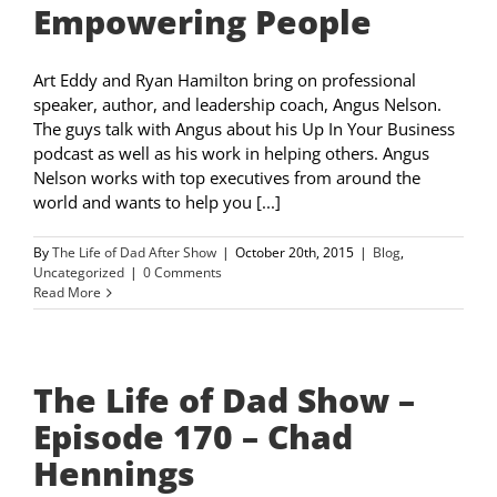
Empowering People
Art Eddy and Ryan Hamilton bring on professional
speaker, author, and leadership coach, Angus Nelson.
The guys talk with Angus about his Up In Your Business
podcast as well as his work in helping others. Angus
Nelson works with top executives from around the
world and wants to help you [...]
By
The Life of Dad After Show
|
October 20th, 2015
|
Blog
,
Uncategorized
|
0 Comments
Read More
The Life of Dad Show –
Episode 170 – Chad
Hennings