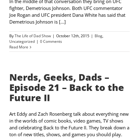
In the middle of that conversation they bring on UFC
fighter, Demetrious Johnson. Both UFC commentator
Joe Rogan and UFC president Dana White has said that
Demetrious Johnson is [...]
By
The Life of Dad Show
|
October 12th, 2015
|
Blog
,
Uncategorized
|
0 Comments
Read More
Nerds, Geeks, Dads –
Episode 21 – Back to the
Future II
Art Eddy and Zach Rosenberg talk about everything new
in the worlds of comic books, video games, TV shows
and celebrating Back to the Future II. They break down a
ton of new titles, shows, and games you should play.