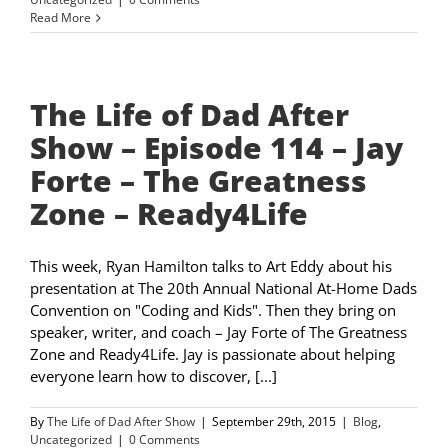
Read More
The Life of Dad After
Show – Episode 114 – Jay
Forte – The Greatness
Zone – Ready4Life
This week, Ryan Hamilton talks to Art Eddy about his
presentation at The 20th Annual National At-Home Dads
Convention on "Coding and Kids". Then they bring on
speaker, writer, and coach – Jay Forte of The Greatness
Zone and Ready4Life. Jay is passionate about helping
everyone learn how to discover, [...]
By
The Life of Dad After Show
|
September 29th, 2015
|
Blog
,
Uncategorized
|
0 Comments