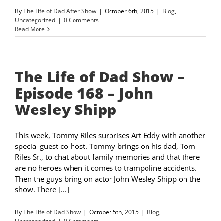
By
The Life of Dad After Show
|
October 6th, 2015
|
Blog
,
Uncategorized
|
0 Comments
Read More
The Life of Dad Show –
Episode 168 – John
Wesley Shipp
This week, Tommy Riles surprises Art Eddy with another
special guest co-host. Tommy brings on his dad, Tom
Riles Sr., to chat about family memories and that there
are no heroes when it comes to trampoline accidents.
Then the guys bring on actor John Wesley Shipp on the
show. There [...]
By
The Life of Dad Show
|
October 5th, 2015
|
Blog
,
Uncategorized
|
0 Comments