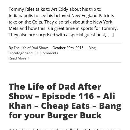
Tommy Riles talks to Art Eddy about his trip to
Indianapolis to see his beloved New England Patriots
take on the Colts. They also talk about the New York
Mets and how this is a great time in sports for Tommy.
They also are surprised with a special guest host, [...]
By
The Life of Dad Show
|
October 20th, 2015
|
Blog
,
Uncategorized
|
0 Comments
Read More
The Life of Dad After
Show – Episode 116 – Ali
Khan – Cheap Eats – Bang
for your Burger Buck