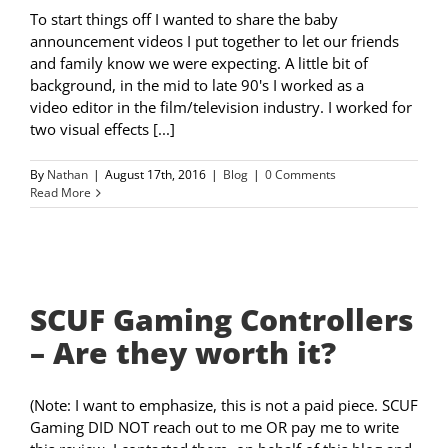
To start things off I wanted to share the baby
announcement videos I put together to let our friends
and family know we were expecting. A little bit of
background, in the mid to late 90's I worked as a
video editor in the film/television industry. I worked for
two visual effects [...]
By
Nathan
|
August 17th, 2016
|
Blog
|
0 Comments
Read More
SCUF Gaming Controllers
– Are they worth it?
(Note: I want to emphasize, this is not a paid piece. SCUF
Gaming DID NOT reach out to me OR pay me to write