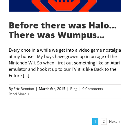
Before there was Halo…
There was Wumpus…
Every once in a while we get into a video game nostalgia
at my house. My boys have grown up in an age of the
Nintendo Wii. So when I trot out something like an Atari
emulator and hook it up to our TV it is like Back to the
Future [...]
By
Eric Bennion
|
March 6th, 2015
|
Blog
|
0 Comments
Read More
Next
1
2