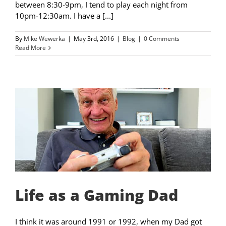
between 8:30-9pm, I tend to play each night from
10pm-12:30am. I have a [...]
By
Mike Wewerka
|
May 3rd, 2016
|
Blog
|
0 Comments
Read More
Life as a Gaming Dad
I think it was around 1991 or 1992, when my Dad got