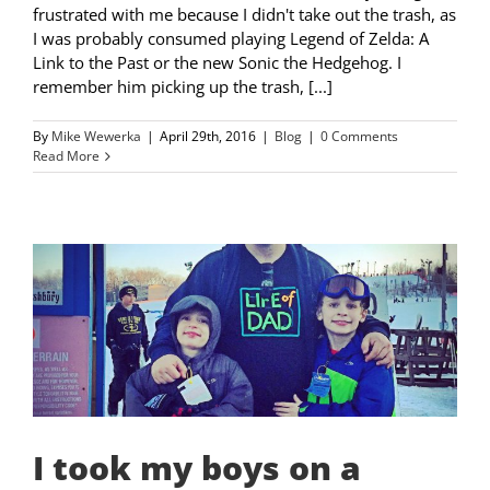
frustrated with me because I didn't take out the trash, as
I was probably consumed playing Legend of Zelda: A
Link to the Past or the new Sonic the Hedgehog. I
remember him picking up the trash, [...]
By
Mike Wewerka
|
April 29th, 2016
|
Blog
|
0 Comments
Read More
I took my boys on a