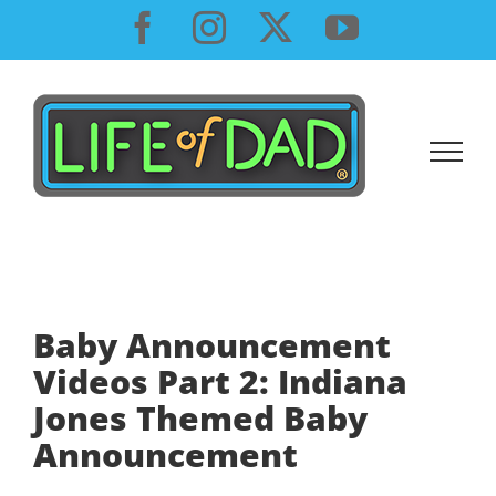
Skip
Facebook
Instagram
X
YouTube
to
content
Baby Announcement
Videos Part 2: Indiana
Jones Themed Baby
Announcement