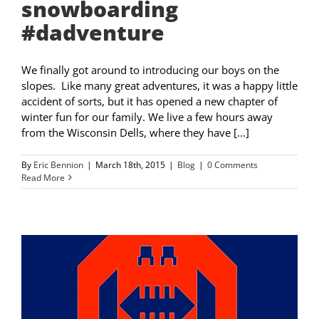
snowboarding
#dadventure
We finally got around to introducing our boys on the
slopes. Like many great adventures, it was a happy little
accident of sorts, but it has opened a new chapter of
winter fun for our family. We live a few hours away
from the Wisconsin Dells, where they have [...]
By
Eric Bennion
|
March 18th, 2015
|
Blog
|
0 Comments
Read More