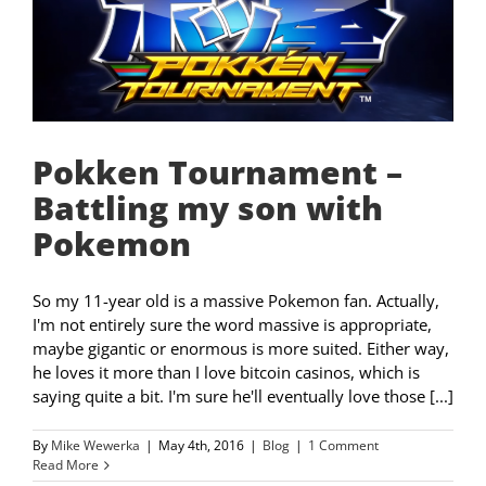
Pokken Tournament –
Battling my son with
Pokemon
So my 11-year old is a massive Pokemon fan. Actually,
I'm not entirely sure the word massive is appropriate,
maybe gigantic or enormous is more suited. Either way,
he loves it more than I love bitcoin casinos, which is
saying quite a bit. I'm sure he'll eventually love those [...]
By
Mike Wewerka
|
May 4th, 2016
|
Blog
|
1 Comment
Read More