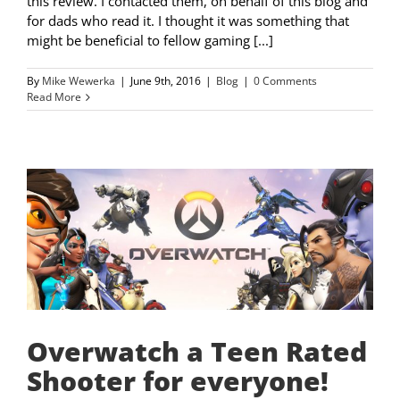
this review. I contacted them, on behalf of this blog and
for dads who read it. I thought it was something that
might be beneficial to fellow gaming [...]
By
Mike Wewerka
|
June 9th, 2016
|
Blog
|
0 Comments
Read More
Overwatch a Teen Rated
Shooter for everyone!