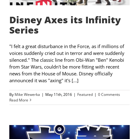
Disney Axes its Infinity
Series
"I felt a great disturbance in the Force, as if millions of
voices suddenly cried out in terror and were suddenly
silenced." The classic line from Obi-Wan "Ben" Kenobi
from Star Wars, couldn't be more fitting with recent
news from the House of Mouse. Disney officially
announced it was "axing" it's [...]
By
Mike Wewerka
|
May 11th, 2016
|
Featured
|
0 Comments
Read More