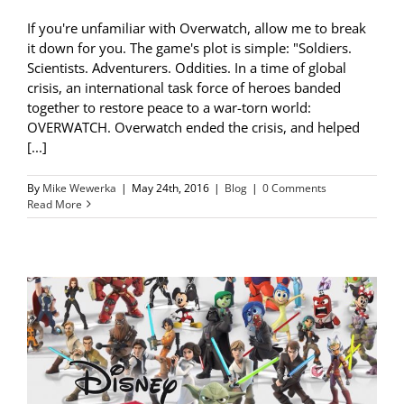
If you're unfamiliar with Overwatch, allow me to break
it down for you. The game's plot is simple: "Soldiers.
Scientists. Adventurers. Oddities. In a time of global
crisis, an international task force of heroes banded
together to restore peace to a war-torn world:
OVERWATCH. Overwatch ended the crisis, and helped
[...]
By
Mike Wewerka
|
May 24th, 2016
|
Blog
|
0 Comments
Read More