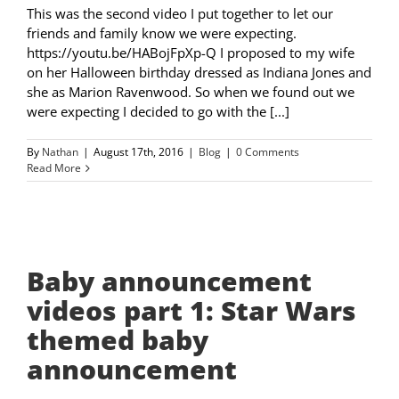
This was the second video I put together to let our
friends and family know we were expecting.
https://youtu.be/HABojFpXp-Q I proposed to my wife
on her Halloween birthday dressed as Indiana Jones and
she as Marion Ravenwood. So when we found out we
were expecting I decided to go with the [...]
By
Nathan
|
August 17th, 2016
|
Blog
|
0 Comments
Read More
Baby announcement
videos part 1: Star Wars
themed baby
announcement