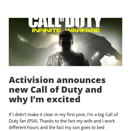
Activision announces
new Call of Duty and
why I’m excited
If I didn't make it clear in my first post, I'm a big Call of
Duty fan (PS4). Thanks to the fact my wife and I work
different hours and the fact my son goes to bed