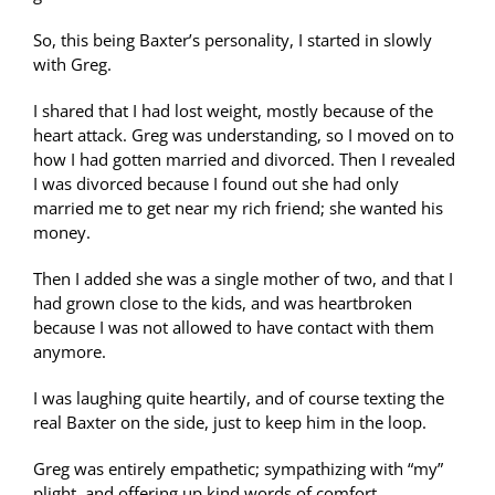
So, this being Baxter’s personality, I started in slowly
with Greg.
I shared that I had lost weight, mostly because of the
heart attack. Greg was understanding, so I moved on to
how I had gotten married and divorced. Then I revealed
I was divorced because I found out she had only
married me to get near my rich friend; she wanted his
money.
Then I added she was a single mother of two, and that I
had grown close to the kids, and was heartbroken
because I was not allowed to have contact with them
anymore.
I was laughing quite heartily, and of course texting the
real Baxter on the side, just to keep him in the loop.
Greg was entirely empathetic; sympathizing with “my”
plight, and offering up kind words of comfort.