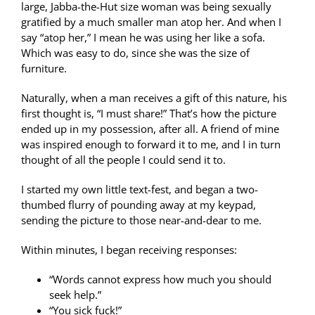
large, Jabba-the-Hut size woman was being sexually
gratified by a much smaller man atop her. And when I
say “atop her,” I mean he was using her like a sofa.
Which was easy to do, since she was the size of
furniture.
Naturally, when a man receives a gift of this nature, his
first thought is, “I must share!” That’s how the picture
ended up in my possession, after all. A friend of mine
was inspired enough to forward it to me, and I in turn
thought of all the people I could send it to.
I started my own little text-fest, and began a two-
thumbed flurry of pounding away at my keypad,
sending the picture to those near-and-dear to me.
Within minutes, I began receiving responses:
“Words cannot express how much you should
seek help.”
“You sick fuck!”