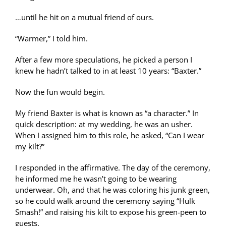
…until he hit on a mutual friend of ours.
“Warmer,” I told him.
After a few more speculations, he picked a person I
knew he hadn’t talked to in at least 10 years: “Baxter.”
Now the fun would begin.
My friend Baxter is what is known as “a character.” In
quick description: at my wedding, he was an usher.
When I assigned him to this role, he asked, “Can I wear
my kilt?”
I responded in the affirmative. The day of the ceremony,
he informed me he wasn’t going to be wearing
underwear. Oh, and that he was coloring his junk green,
so he could walk around the ceremony saying “Hulk
Smash!” and raising his kilt to expose his green-peen to
guests.