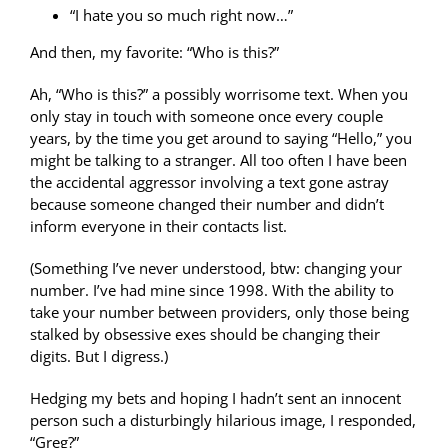
“I hate you so much right now…”
And then, my favorite: “Who is this?”
Ah, “Who is this?” a possibly worrisome text. When you
only stay in touch with someone once every couple
years, by the time you get around to saying “Hello,” you
might be talking to a stranger. All too often I have been
the accidental aggressor involving a text gone astray
because someone changed their number and didn’t
inform everyone in their contacts list.
(Something I’ve never understood, btw: changing your
number. I’ve had mine since 1998. With the ability to
take your number between providers, only those being
stalked by obsessive exes should be changing their
digits. But I digress.)
Hedging my bets and hoping I hadn’t sent an innocent
person such a disturbingly hilarious image, I responded,
“Greg?”