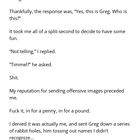
Thankfully, the response was, “Yes, this is Greg. Who is
this?”
It took me all of a split-second to decide to have some
fun.
“Not telling,” I replied.
“Timmel?” he asked.
Shit.
My reputation for sending offensive images preceded
me.
Fuck it, in for a penny, in for a pound.
I denied it was actually me, and sent Greg down a series
of rabbit holes, him tossing out names I didn’t
recognize…