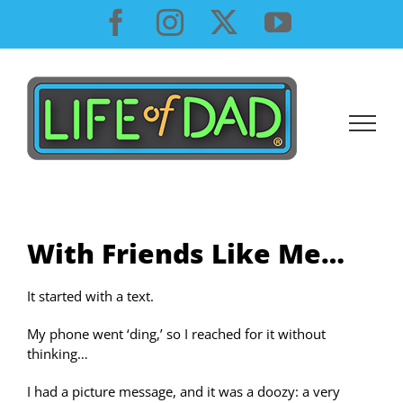
Skip
Facebook
Instagram
X
YouTube
to
content
With Friends Like Me…
It started with a text.
My phone went ‘ding,’ so I reached for it without
thinking…
I had a picture message, and it was a doozy: a very