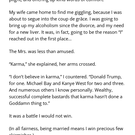
My wife came home to find me giggling, because I was
about to segue into the coup de grâce. I was going to
bring up my alcoholism since the divorce, and my need
for a new liver. It was, in fact, going to be the reason “I”
reached out in the first place…
The Mrs. was less than amused.
“Karma,” she explained, her arms crossed.
“I don’t believe in karma,” I countered. “Donald Trump,
for one. Michael Bay and Kanye West for two and three.
And numerous others I know personally. Wealthy,
successful complete bastards that karma hasn’t done a
Goddamn thing to.”
It was a battle I would not win.
(In all fairness, being married means I win precious few