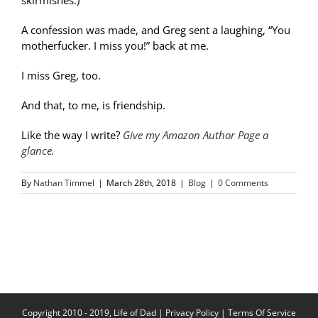
skirmishes.)
A confession was made, and Greg sent a laughing, “You
motherfucker. I miss you!” back at me.
I miss Greg, too.
And that, to me, is friendship.
Like the way I write?
Give my Amazon Author Page a
glance.
By
Nathan Timmel
|
March 28th, 2018
|
Blog
|
0 Comments
Copyright 2010 - 2019, Life of Dad |
Privacy Policy
|
Terms Of Service