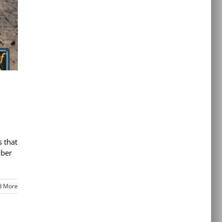
s that
mber
d More