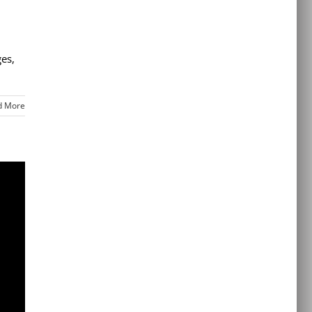
ges,
d More