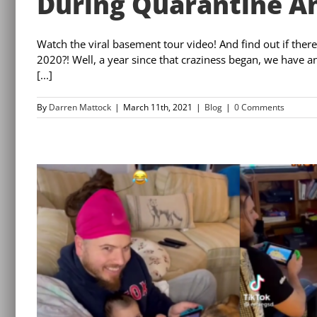
During Quarantine An
Watch the viral basement tour video! And find out if ther
2020?! Well, a year since that craziness began, we have 
[...]
By
Darren Mattock
|
March 11th, 2021
|
Blog
|
0 Comments