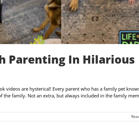
h Parenting In Hilarious
Tok videos are hysterical! Every parent who has a family pet know
 of the family. Not an extra, but always included in the family me
Rea