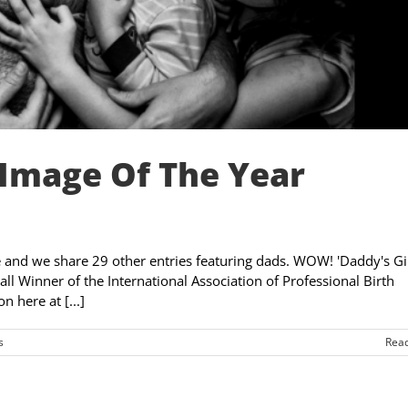
Image Of The Year
ize and we share 29 other entries featuring dads. WOW! 'Daddy's Gir
 Winner of the International Association of Professional Birth
 here at [...]
s
Rea