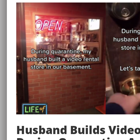
Husband Builds Video