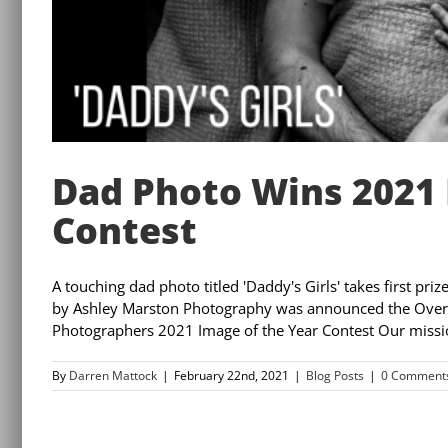
Dad Photo Wins 2021 
Contest
A touching dad photo titled 'Daddy's Girls' takes first pr
by Ashley Marston Photography was announced the Overall
Photographers 2021 Image of the Year Contest Our mission
By
Darren Mattock
|
February 22nd, 2021
|
Blog Posts
|
0 Comment