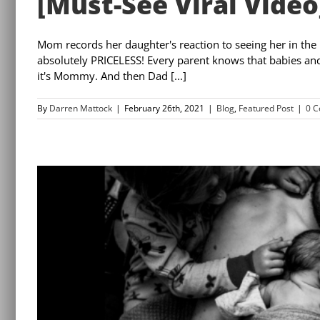
[Must-See Viral Video
Mom records her daughter's reaction to seeing her in the
absolutely PRICELESS! Every parent knows that babies and t
it's Mommy. And then Dad [...]
By
Darren Mattock
|
February 26th, 2021
|
Blog
,
Featured Post
|
0 