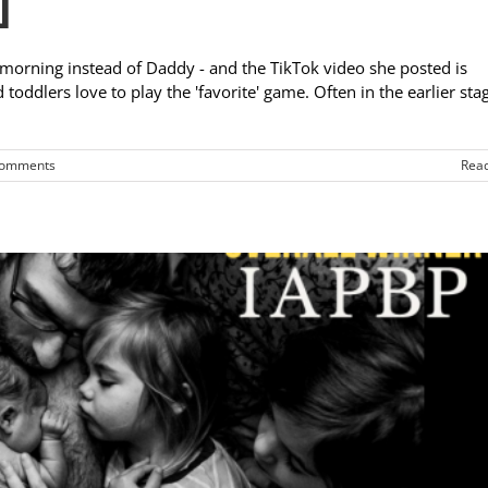
]
 morning instead of Daddy - and the TikTok video she posted is
oddlers love to play the 'favorite' game. Often in the earlier sta
Comments
Rea