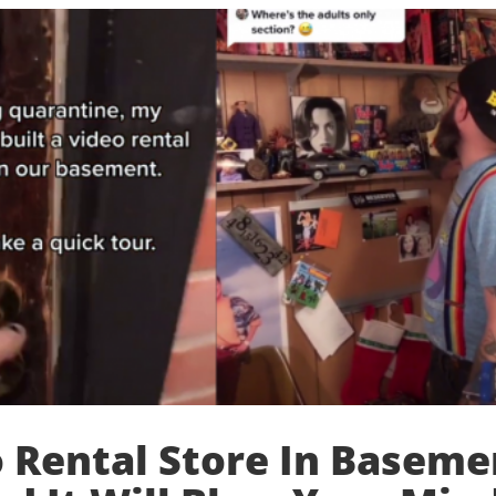
 Rental Store In Baseme