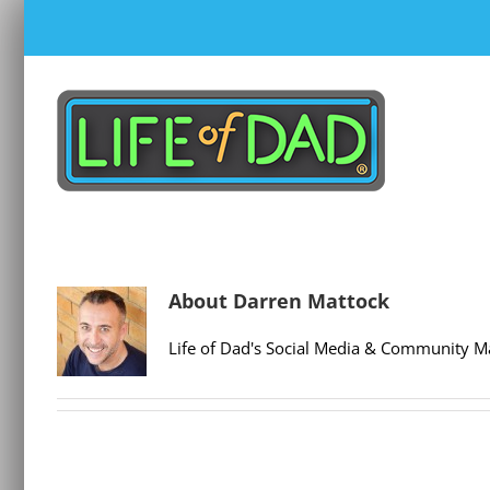
Skip
to
content
About
Darren Mattock
Life of Dad's Social Media & Community M