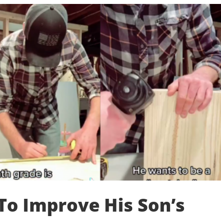
To Improve His Son’s