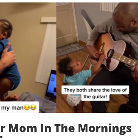
er Mom In The Mornings