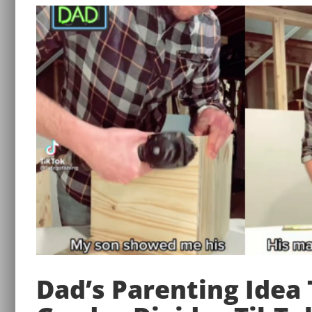
Dad’s Parenting Idea 