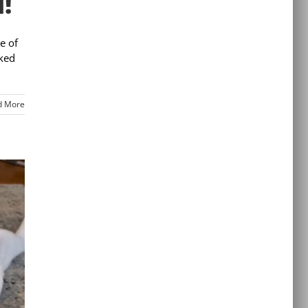
!
e of
cked
d More