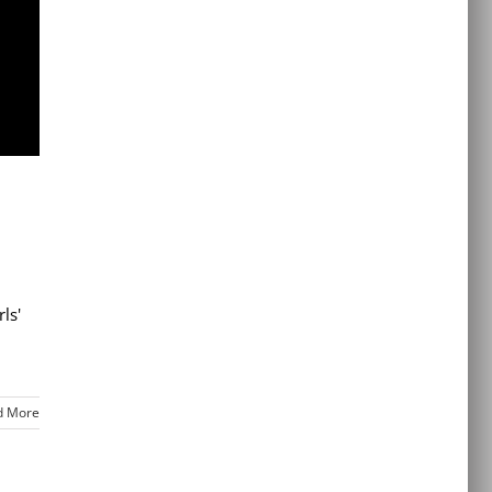
ls'
d More