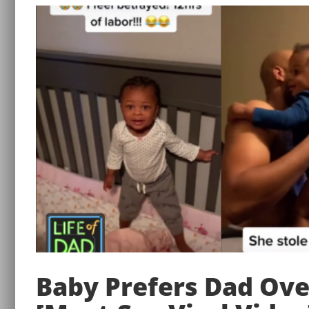
Baby Prefers Dad Ov