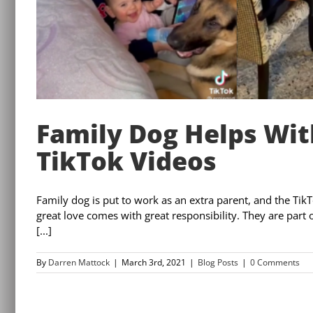
Family Dog Helps Wit
TikTok Videos
Family dog is put to work as an extra parent, and the Tik
great love comes with great responsibility. They are part
[...]
By
Darren Mattock
|
March 3rd, 2021
|
Blog Posts
|
0 Comments