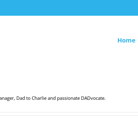
Home
anager, Dad to Charlie and passionate DADvocate.