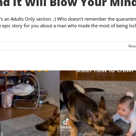
d It Will Blow Your Mind
e's an Adults Only section. ;) Who doesn't remember the quarantin
an epic story for you about a man who made the most of being lo
Rea